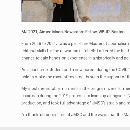
MJ 2021, Aimee Moon, Newsroom Fellow, WBUR, Boston
From 2018 to 2021, I was a part-time Master of Journalism s
editorial skills for the newsroom. I felt HKU offered the be
chance to gain hands-on experience in a historically and politi
As a part-time student and a new parent during the COVID-
able to make the most of my time through the support of th
My most memorable moments in the program were formed whil
chairman during the 2019 protests, to lining up alongside TV
production, and took full advantage of JMSC’s studio and rec
I’m thankful for my time at JMSC and the ways that the M