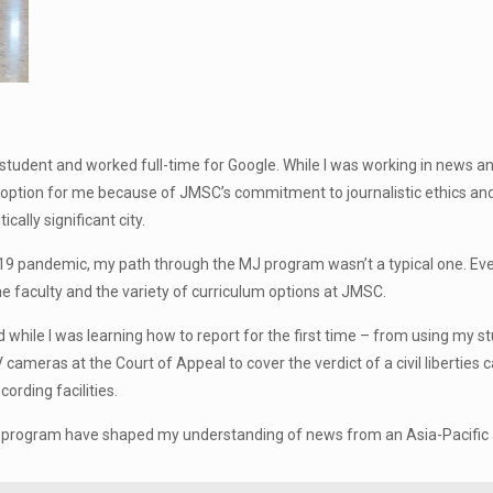
tudent and worked full-time for Google. While I was working in news and 
st option for me because of JMSC’s commitment to journalistic ethics and 
cally significant city.
19 pandemic, my path through the MJ program wasn’t a typical one. Eve
e faculty and the variety of curriculum options at JMSC.
e I was learning how to report for the first time – from using my st
 cameras at the Court of Appeal to cover the verdict of a civil liberties
ording facilities.
J program have shaped my understanding of news from an Asia-Pacific a