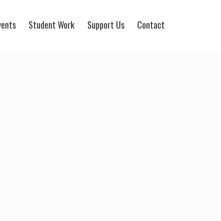
vents
Student Work
Support Us
Contact