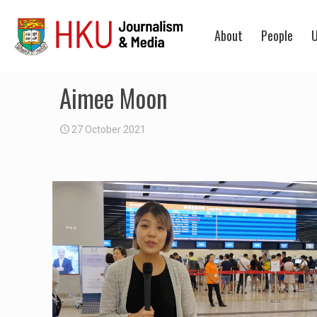
About
People
U
Aimee Moon
27 October 2021