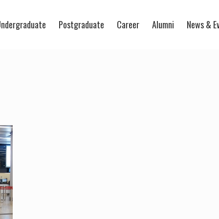
ndergraduate
Postgraduate
Career
Alumni
News & E