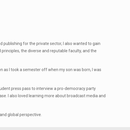
publishing for the private sector, I also wanted to gain
principles, the diverse and reputable faculty, and the
n as I took a semester off when my son was born, I was
udent press pass to interview a pro-democracy party
 case. I also loved learning more about broadcast media and
nd global perspective.