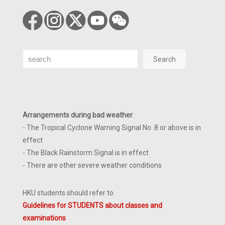
Search
Search
Arrangements during bad weather
:
- The Tropical Cyclone Warning Signal No. 8 or above is in
effect
- The Black Rainstorm Signal is in effect
- There are other severe weather conditions
HKU students should refer to
Guidelines for STUDENTS about classes and
examinations