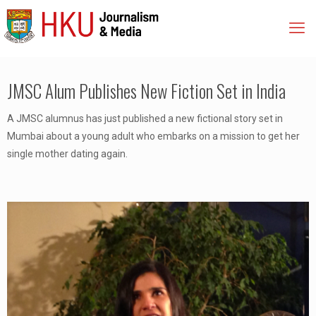
JMSC Alum Publishes New Fiction Set in India
A JMSC alumnus has just published a new fictional story set in
Mumbai about a young adult who embarks on a mission to get her
single mother dating again.