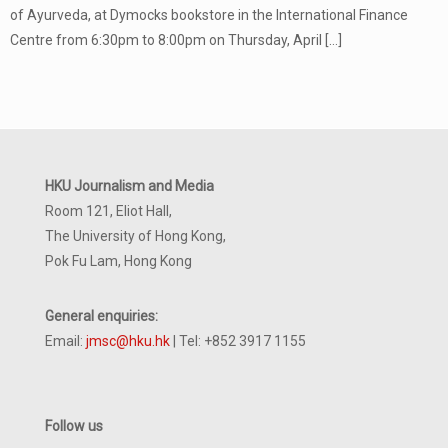
of Ayurveda, at Dymocks bookstore in the International Finance
Centre from 6:30pm to 8:00pm on Thursday, April
[…]
HKU Journalism and Media
Room 121, Eliot Hall,
The University of Hong Kong,
Pok Fu Lam, Hong Kong
General enquiries:
Email:
jmsc@hku.hk
| Tel: +852 3917 1155
Follow us