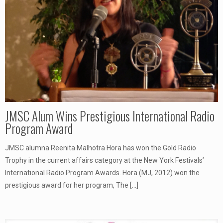
JMSC Alum Wins Prestigious International Radio
Program Award
JMSC alumna Reenita Malhotra Hora has won the Gold Radio
Trophy in the current affairs category at the New York Festivals’
International Radio Program Awards. Hora (MJ, 2012) won the
prestigious award for her program, The
[…]