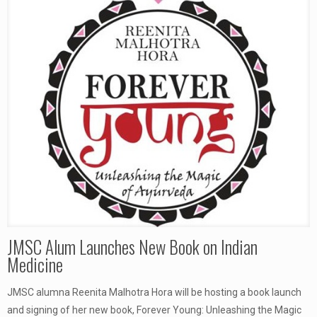
JMSC Alum Launches New Book on Indian
Medicine
JMSC alumna Reenita Malhotra Hora will be hosting a book launch
and signing of her new book, Forever Young: Unleashing the Magic