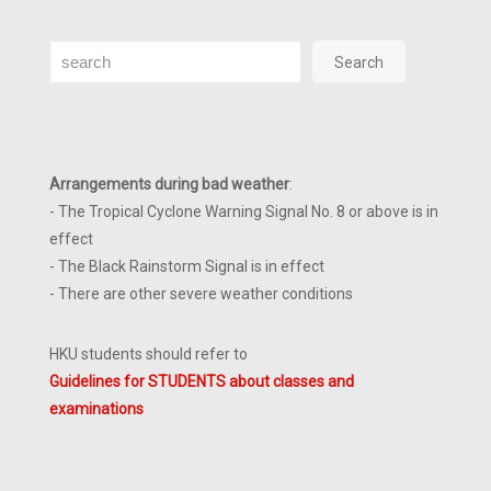
Search
Search
Arrangements during bad weather
:
- The Tropical Cyclone Warning Signal No. 8 or above is in
effect
- The Black Rainstorm Signal is in effect
- There are other severe weather conditions
HKU students should refer to
Guidelines for STUDENTS about classes and
examinations