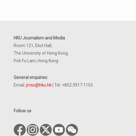
HKU Journalism and Media
Room 121, Eliot Hall,
The University of Hong Kong,
Pok Fu Lam, Hong Kong
General enquiries:
Email:
jmsc@hku.hk
| Tel: +852 3917 1155
Follow us