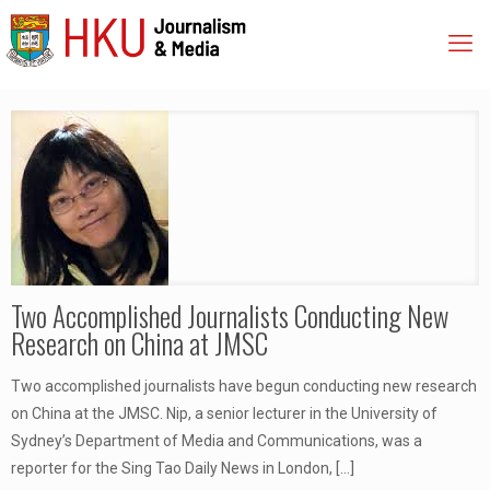
Two Accomplished Journalists Conducting New
Research on China at JMSC
Two accomplished journalists have begun conducting new research
on China at the JMSC. Nip, a senior lecturer in the University of
Sydney’s Department of Media and Communications, was a
reporter for the Sing Tao Daily News in London,
[…]