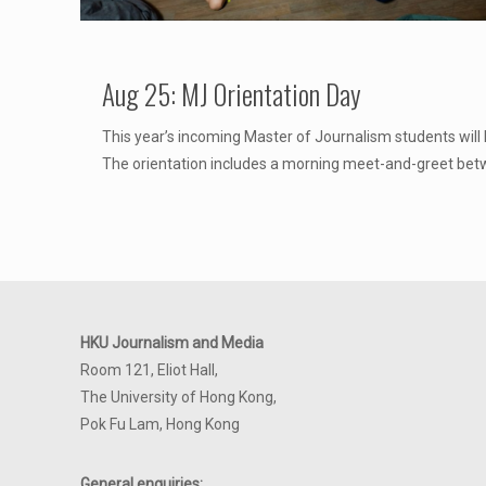
Aug 25: MJ Orientation Day
This year’s incoming Master of Journalism students will 
The orientation includes a morning meet-and-greet be
HKU Journalism and Media
Room 121, Eliot Hall,
The University of Hong Kong,
Pok Fu Lam, Hong Kong
General enquiries: