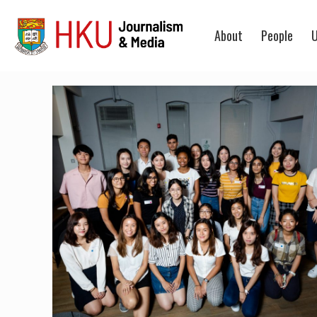
About
People
U