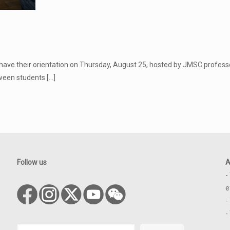
have their orientation on Thursday, August 25, hosted by JMSC professor
tween students
[…]
Follow us
A
-
e
-
-
Search