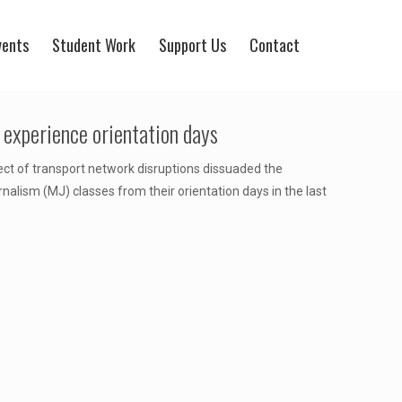
vents
Student Work
Support Us
Contact
experience orientation days
ect of transport network disruptions dissuaded the
alism (MJ) classes from their orientation days in the last