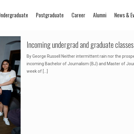
ndergraduate
Postgraduate
Career
Alumni
News & E
Incoming undergrad and graduate classes 
By George Russell Neither intermittent rain nor the prosp
incoming Bachelor of Journalism (BJ) and Master of Journ
week of
[…]