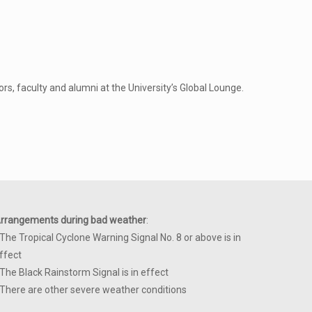
s, faculty and alumni at the University’s Global Lounge.
rrangements during bad weather
:
 The Tropical Cyclone Warning Signal No. 8 or above is in
ffect
 The Black Rainstorm Signal is in effect
 There are other severe weather conditions