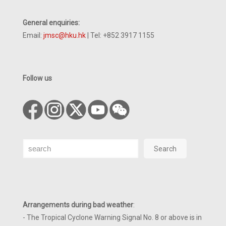
General enquiries:
Email:
jmsc@hku.hk
| Tel: +852 3917 1155
Follow us
Search
Search
Arrangements during bad weather
:
- The Tropical Cyclone Warning Signal No. 8 or above is in