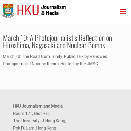
March 10: A Photojournalist’s Reflection on
Hiroshima, Nagasaki and Nuclear Bombs
March 10: The Road from Trinity: Public Talk by Renowed
Photojournalist Naonori Kohira. Hosted by the JMSC.
HKU Journalism and Media
Room 121, Eliot Hall,
The University of Hong Kong,
Pok Fu Lam, Hong Kong