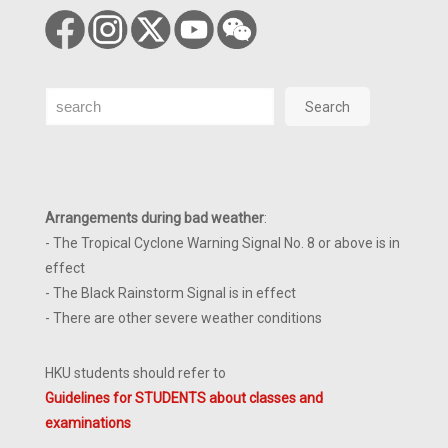
Search
Search
Arrangements during bad weather
:
- The Tropical Cyclone Warning Signal No. 8 or above is in
effect
- The Black Rainstorm Signal is in effect
- There are other severe weather conditions
HKU students should refer to
Guidelines for STUDENTS about classes and
examinations