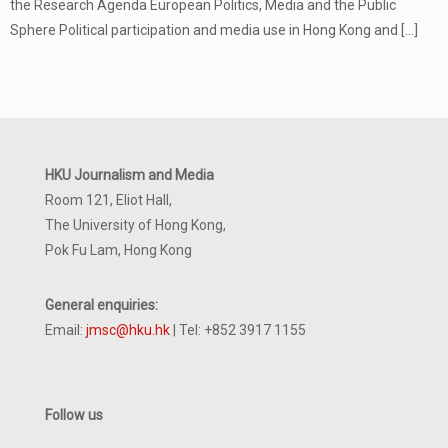
the Research Agenda European Politics, Media and the Public
Sphere Political participation and media use in Hong Kong and
[…]
HKU Journalism and Media
Room 121, Eliot Hall,
The University of Hong Kong,
Pok Fu Lam, Hong Kong
General enquiries:
Email:
jmsc@hku.hk
| Tel: +852 3917 1155
Follow us