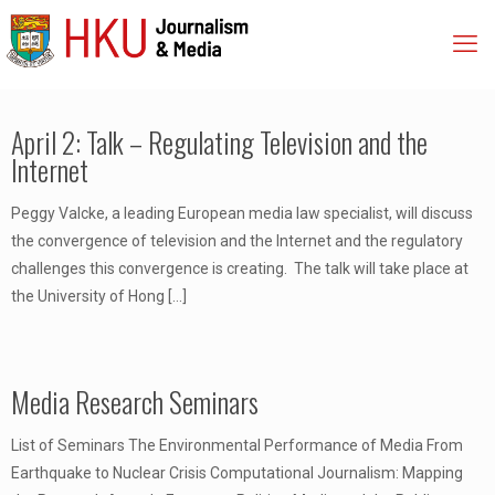
April 2: Talk – Regulating Television and the
Internet
Peggy Valcke, a leading European media law specialist, will discuss
the convergence of television and the Internet and the regulatory
challenges this convergence is creating. The talk will take place at
the University of Hong
[…]
Media Research Seminars
List of Seminars The Environmental Performance of Media From
Earthquake to Nuclear Crisis Computational Journalism: Mapping