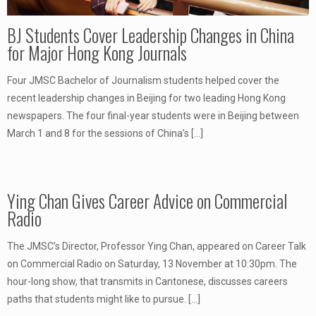
BJ Students Cover Leadership Changes in China
for Major Hong Kong Journals
Four JMSC Bachelor of Journalism students helped cover the
recent leadership changes in Beijing for two leading Hong Kong
newspapers. The four final-year students were in Beijing between
March 1 and 8 for the sessions of China’s
[…]
Ying Chan Gives Career Advice on Commercial
Radio
The JMSC’s Director, Professor Ying Chan, appeared on Career Talk
on Commercial Radio on Saturday, 13 November at 10:30pm. The
hour-long show, that transmits in Cantonese, discusses careers
paths that students might like to pursue.
[…]