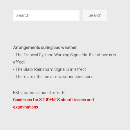
Search
Search
Arrangements during bad weather
:
- The Tropical Cyclone Warning Signal No. 8 or above is in
effect
- The Black Rainstorm Signal is in effect
- There are other severe weather conditions
HKU students should refer to
Guidelines for STUDENTS about classes and
examinations