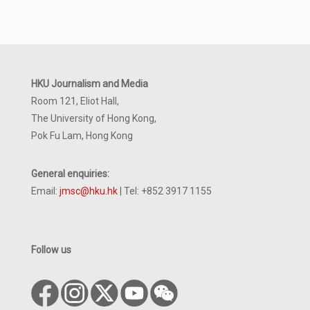
HKU Journalism and Media
Room 121, Eliot Hall,
The University of Hong Kong,
Pok Fu Lam, Hong Kong
General enquiries:
Email:
jmsc@hku.hk
| Tel: +852 3917 1155
Follow us