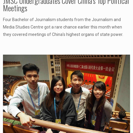
JMSC Undergraduates Cover China’s Top Political
Meetings
Four Bachelor of Journalism students from the Journalism and
Media Studies Centre got a rare chance earlier this month when
they covered meetings of China’s highest organs of state power.