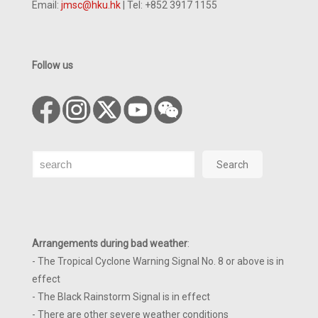
Email:
jmsc@hku.hk
| Tel: +852 3917 1155
Follow us
Search
Search
Arrangements during bad weather
:
- The Tropical Cyclone Warning Signal No. 8 or above is in
effect
- The Black Rainstorm Signal is in effect
- There are other severe weather conditions