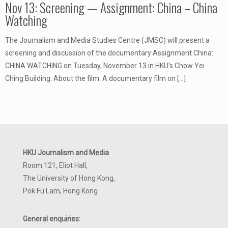
Nov 13: Screening — Assignment: China – China
Watching
The Journalism and Media Studies Centre (JMSC) will present a
screening and discussion of the documentary Assignment China:
CHINA WATCHING on Tuesday, November 13 in HKU’s Chow Yei
Ching Building. About the film: A documentary film on
[…]
HKU Journalism and Media
Room 121, Eliot Hall,
The University of Hong Kong,
Pok Fu Lam, Hong Kong
General enquiries: