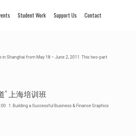
vents
Student Work
Support Us
Contact
e in Shanghai from May 18 – June 2, 2011. This two-part
数据视觉化报道” 上海培训班
1. Building a Successful Business & Finance Graphics