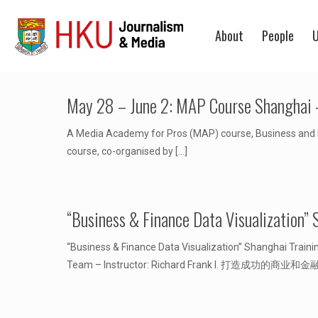
About
People
U
May 28 – June 2: MAP Course Shanghai –
A Media Academy for Pros (MAP) course, Business and Fi
course, co-organised by
[…]
“Business & Finance Data Visual
“Business & Finance Data Visualization” Shanghai T
Team – Instructor: Richard Frank I. 打造成功的