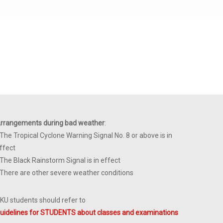
rrangements during bad weather
:
 The Tropical Cyclone Warning Signal No. 8 or above is in
ffect
 The Black Rainstorm Signal is in effect
 There are other severe weather conditions
KU students should refer to
uidelines for STUDENTS about classes and examinations