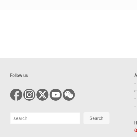
Follow us
A
-
e
-
-
Search
Search
H
G