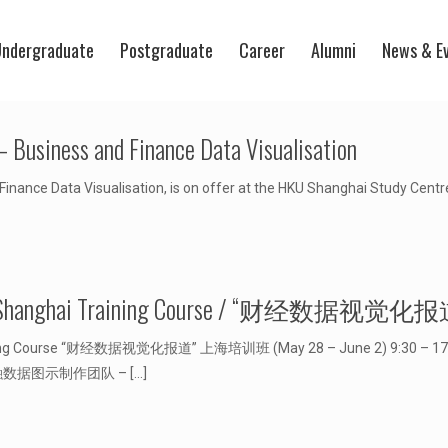
ndergraduate
Postgraduate
Career
Alumni
News & E
 Business and Finance Data Visualisation
nance Data Visualisation, is on offer at the HKU Shanghai Study Centr
ization” Shanghai Training Course / “财经
raining Course “财经数据视觉化报道” 上海培训班 (May 28 – June 2) 9:30 – 17:00 
商业和金融数据图示制作团队 –
[…]