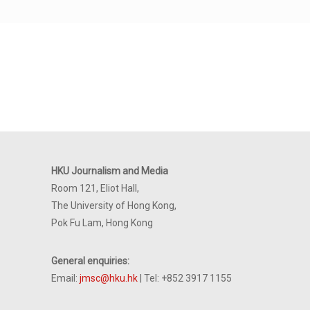
HKU Journalism and Media
Room 121, Eliot Hall,
The University of Hong Kong,
Pok Fu Lam, Hong Kong
General enquiries:
Email:
jmsc@hku.hk
| Tel: +852 3917 1155