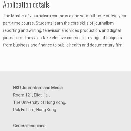
Application details
The Master of Journalism course is a one year full-time or two year
part-time course. Students learn the core skills of journalism—
reporting and writing, television and video production, and digital
journalism. They also take elective courses in a range of subjects
from business and finance to public health and documentary film.
HKU Journalism and Media
Room 121, Eliot Hall,
The University of Hong Kong,
Pok Fu Lam, Hong Kong
General enquiries: