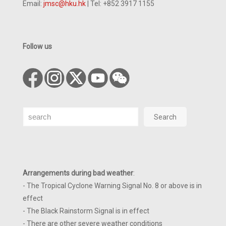
Email:
jmsc@hku.hk
| Tel: +852 3917 1155
Follow us
Search
Search
Arrangements during bad weather
:
- The Tropical Cyclone Warning Signal No. 8 or above is in
effect
- The Black Rainstorm Signal is in effect
- There are other severe weather conditions