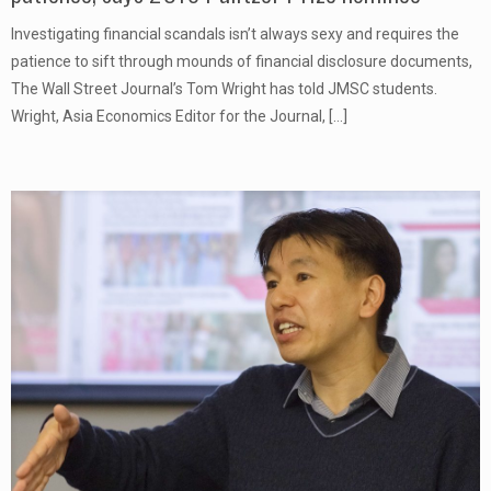
Investigating financial scandals isn’t always sexy and requires the
patience to sift through mounds of financial disclosure documents,
The Wall Street Journal’s Tom Wright has told JMSC students.
Wright, Asia Economics Editor for the Journal,
[…]