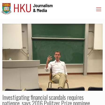
Investigating financial scandals requires
patience, says 2016 Pulitzer Prize nominee