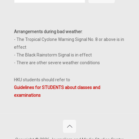
Arrangements during bad weather
:
- The Tropical Cyclone Warning Signal No. 8 or above is in
effect
- The Black Rainstorm Signal is in effect
- There are other severe weather conditions
HKU students should refer to
Guidelines for STUDENTS about classes and
examinations