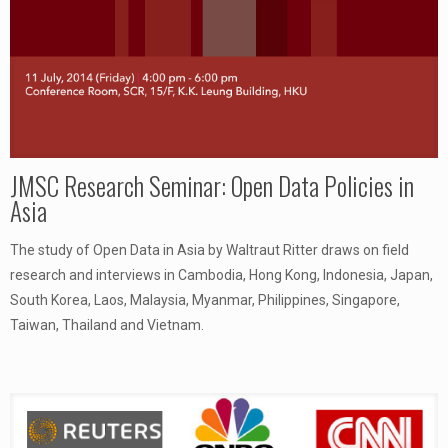
JMSC Research Seminar: Open Data Policies in
Asia
The study of Open Data in Asia by Waltraut Ritter draws on field
research and interviews in Cambodia, Hong Kong, Indonesia, Japan,
South Korea, Laos, Malaysia, Myanmar, Philippines, Singapore,
Taiwan, Thailand and Vietnam.