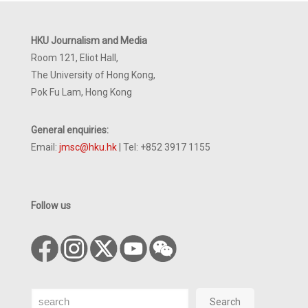
HKU Journalism and Media
Room 121, Eliot Hall,
The University of Hong Kong,
Pok Fu Lam, Hong Kong
General enquiries:
Email:
jmsc@hku.hk
| Tel: +852 3917 1155
Follow us
Search
Search