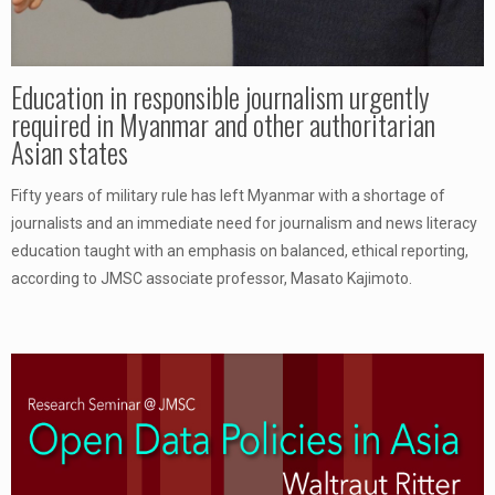
Education in responsible journalism urgently
required in Myanmar and other authoritarian
Asian states
Fifty years of military rule has left Myanmar with a shortage of
journalists and an immediate need for journalism and news literacy
education taught with an emphasis on balanced, ethical reporting,
according to JMSC associate professor, Masato Kajimoto.