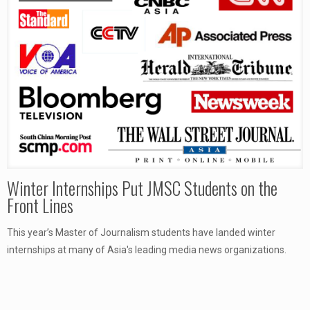
Winter Internships Put JMSC Students on the
Front Lines
This year’s Master of Journalism students have landed winter
internships at many of Asia's leading media news organizations.