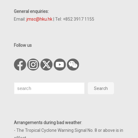
General enquiries:
Email:
jmsc@hku.hk
| Tel: +852 3917 1155
Follow us
Search
Search
Arrangements during bad weather
:
- The Tropical Cyclone Warning Signal No. 8 or above is in