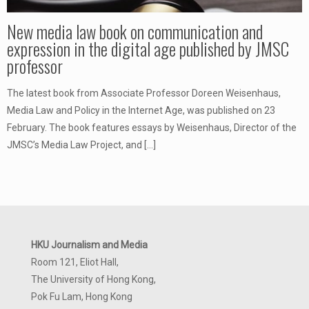
New media law book on communication and
expression in the digital age published by JMSC
professor
The latest book from Associate Professor Doreen Weisenhaus,
Media Law and Policy in the Internet Age, was published on 23
February. The book features essays by Weisenhaus, Director of the
JMSC’s Media Law Project, and
[…]
HKU Journalism and Media
Room 121, Eliot Hall,
The University of Hong Kong,
Pok Fu Lam, Hong Kong