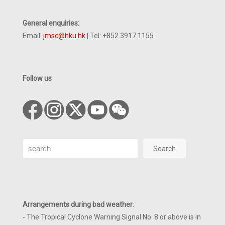
General enquiries:
Email:
jmsc@hku.hk
| Tel: +852 3917 1155
Follow us
Search
Search
Arrangements during bad weather
:
- The Tropical Cyclone Warning Signal No. 8 or above is in