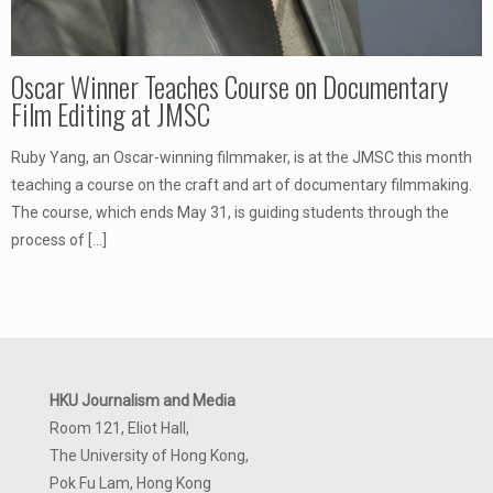
Oscar Winner Teaches Course on Documentary
Film Editing at JMSC
Ruby Yang, an Oscar-winning filmmaker, is at the JMSC this month
teaching a course on the craft and art of documentary filmmaking.
The course, which ends May 31, is guiding students through the
process of
[…]
HKU Journalism and Media
Room 121, Eliot Hall,
The University of Hong Kong,
Pok Fu Lam, Hong Kong