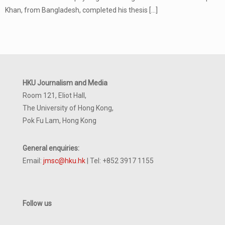
Khan, from Bangladesh, completed his thesis
[…]
HKU Journalism and Media
Room 121, Eliot Hall,
The University of Hong Kong,
Pok Fu Lam, Hong Kong
General enquiries:
Email:
jmsc@hku.hk
| Tel: +852 3917 1155
Follow us