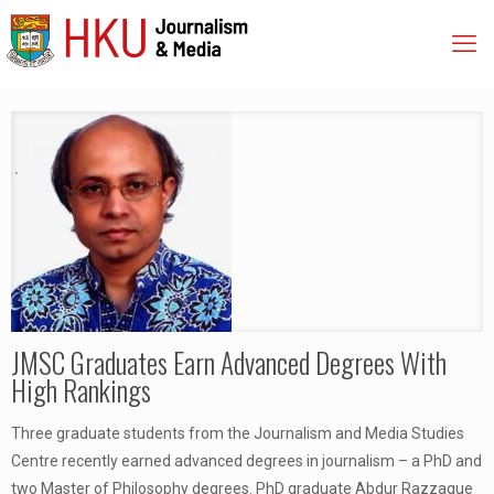
JMSC Graduates Earn Advanced Degrees With
High Rankings
Three graduate students from the Journalism and Media Studies
Centre recently earned advanced degrees in journalism – a PhD and
two Master of Philosophy degrees. PhD graduate Abdur Razzaque