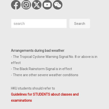
Search
Search
Arrangements during bad weather
:
- The Tropical Cyclone Warning Signal No. 8 or above is in
effect
- The Black Rainstorm Signal is in effect
- There are other severe weather conditions
HKU students should refer to
Guidelines for STUDENTS about classes and
examinations