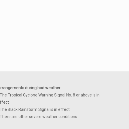
rrangements during bad weather
:
 The Tropical Cyclone Warning Signal No. 8 or above is in
ffect
 The Black Rainstorm Signal is in effect
 There are other severe weather conditions