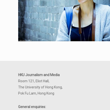
HKU Journalism and Media
Room 121, Eliot Hall,
The University of Hong Kong,
Pok Fu Lam, Hong Kong
General enquiries: