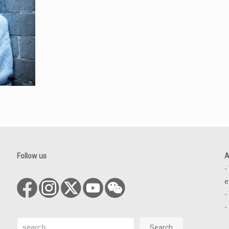
Follow us
A
-
e
-
-
Search
Search