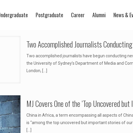
ndergraduate
Postgraduate
Career
Alumni
News & E
Two Accomplished Journalists Conductin
Two accomplished journalists have begun conducting new 
the University of Sydney’s Department of Media and Comm
London,
[…]
MJ Covers One of the ‘Top Uncovered but 
China in Africa, a term encompassing all aspects of China’
is “among the top uncovered but important stories of our
[…]