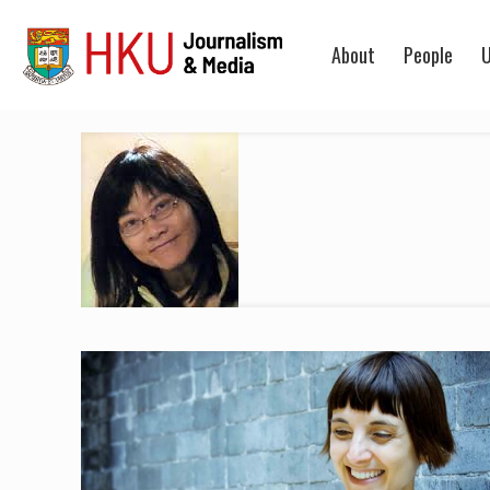
About
People
U