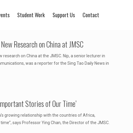
vents
Student Work
Support Us
Contact
g New Research on China at JMSC
research on China at the JMSC. Nip, a senior lecturer in
unications, was a reporter for the Sing Tao Daily News in
Important Stories of Our Time’
s growing relationship with the countries of Africa,
 time”, says Professor Ying Chan, the Director of the JMSC.