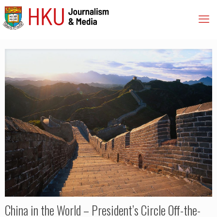
China in the World – President’s Circle Off-the-