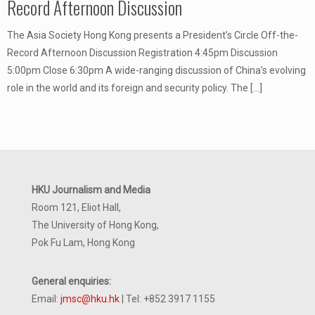
Record Afternoon Discussion
The Asia Society Hong Kong presents a President’s Circle Off-the-
Record Afternoon Discussion Registration 4:45pm Discussion
5:00pm Close 6:30pm A wide-ranging discussion of China’s evolving
role in the world and its foreign and security policy. The
[…]
HKU Journalism and Media
Room 121, Eliot Hall,
The University of Hong Kong,
Pok Fu Lam, Hong Kong
General enquiries:
Email:
jmsc@hku.hk
| Tel: +852 3917 1155