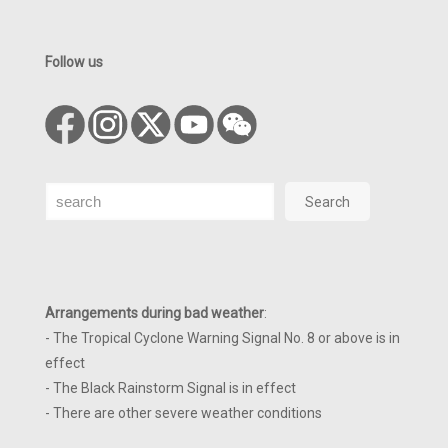
Follow us
Search
Search
Arrangements during bad weather
:
- The Tropical Cyclone Warning Signal No. 8 or above is in
effect
- The Black Rainstorm Signal is in effect
- There are other severe weather conditions