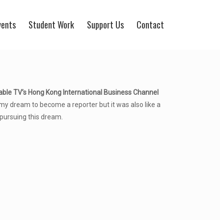
vents
Student Work
Support Us
Contact
able TV’s Hong Kong International Business Channel
my dream to become a reporter but it was also like a
pursuing this dream.