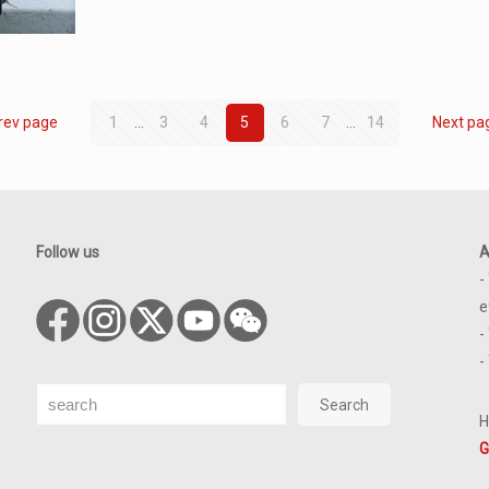
rev page
1
...
3
4
5
6
7
...
14
Next pa
Follow us
A
-
e
-
-
Search
Search
H
G