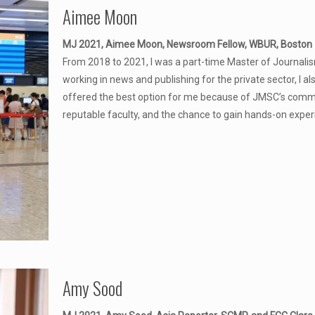
Aimee Moon
MJ 2021, Aimee Moon, Newsroom Fellow, WBUR, Boston
From 2018 to 2021, I was a part-time Master of Journalis
working in news and publishing for the private sector, I al
offered the best option for me because of JMSC’s commitm
reputable faculty, and the chance to gain hands-on experienc
Amy Sood