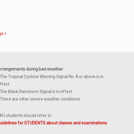
ge
rrangements during bad weather
:
 The Tropical Cyclone Warning Signal No. 8 or above is in
ffect
 The Black Rainstorm Signal is in effect
 There are other severe weather conditions
KU students should refer to
uidelines for STUDENTS about classes and examinations