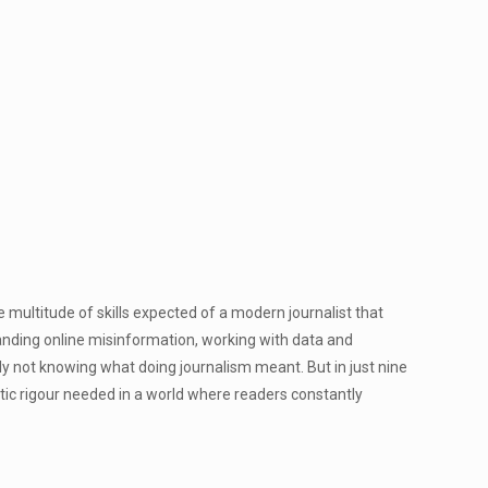
ltitude of skills expected of a modern journalist that
anding online misinformation, working with data and
ly not knowing what doing journalism meant. But in just nine
stic rigour needed in a world where readers constantly