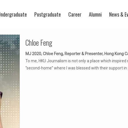
ndergraduate
Postgraduate
Career
Alumni
News & E
Chloe Feng
MJ 2020, Chloe Feng, Reporter & Presenter, Hong Kong C
To me, HKU Journalism is not only a place which inspired 
“second-home” where I was blessed with their support in 