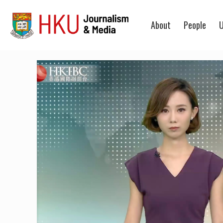
About
People
U