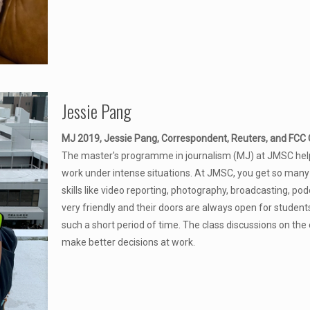
Jessie Pang
MJ 2019, Jessie Pang, Correspondent, Reuters, and FCC C
The master's programme in journalism (MJ) at JMSC help
work under intense situations. At JMSC, you get so many
skills like video reporting, photography, broadcasting, p
very friendly and their doors are always open for students 
such a short period of time. The class discussions on the
make better decisions at work.