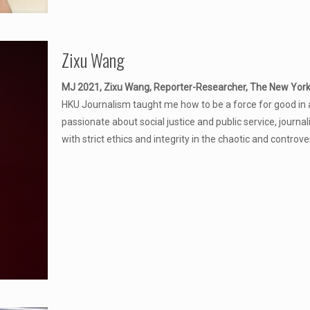
Zixu Wang
MJ 2021, Zixu Wang, Reporter-Researcher, The New Yor
HKU Journalism taught me how to be a force for good in 
passionate about social justice and public service, journal
with strict ethics and integrity in the chaotic and controve