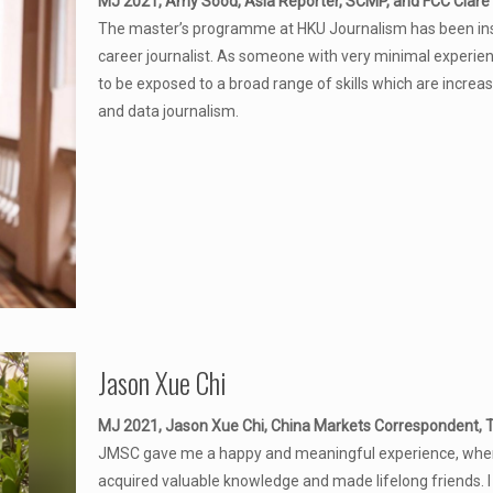
MJ 2021, Amy Sood, Asia Reporter, SCMP, and FCC Clare 
The master’s programme at HKU Journalism has been instr
career journalist. As someone with very minimal experien
to be exposed to a broad range of skills which are increasi
and data journalism.
Jason Xue Chi
MJ 2021, Jason Xue Chi, China Markets Correspondent,
JMSC gave me a happy and meaningful experience, where
acquired valuable knowledge and made lifelong friends. I l