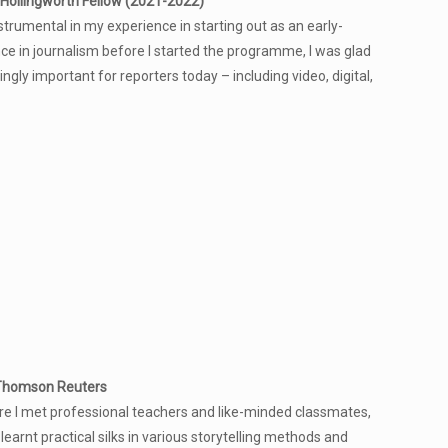
Hollingworth Fellow (2021-2022)
umental in my experience in starting out as an early-
ce in journalism before I started the programme, I was glad
ngly important for reporters today – including video, digital,
 Thomson Reuters
 I met professional teachers and like-minded classmates,
earnt practical silks in various storytelling methods and