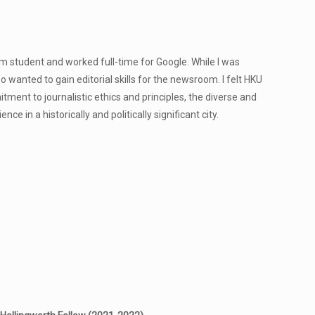
m student and worked full-time for Google. While I was
so wanted to gain editorial skills for the newsroom. I felt HKU
ent to journalistic ethics and principles, the diverse and
e in a historically and politically significant city.