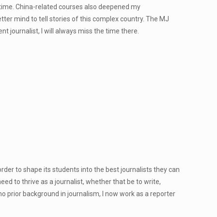
 time. China-related courses also deepened my
er mind to tell stories of this complex country. The MJ
journalist, I will always miss the time there.
der to shape its students into the best journalists they can
need to thrive as a journalist, whether that be to write,
 no prior background in journalism, I now work as a reporter