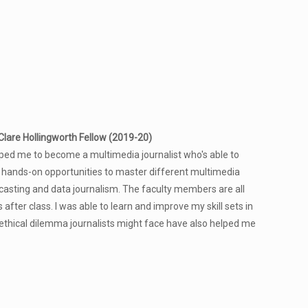
lare Hollingworth Fellow (2019-20)
ed me to become a multimedia journalist who's able to
 hands-on opportunities to master different multimedia
odcasting and data journalism. The faculty members are all
after class. I was able to learn and improve my skill sets in
 ethical dilemma journalists might face have also helped me