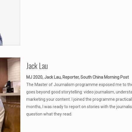
Jack Lau
MJ 2020, Jack Lau, Reporter, South China Morning Post
The Master of Journalism programme exposed me to the mu
goes beyond good storytelling: video journalism, underst
marketing your content. I joined the programme practical
months, I was ready to report on stories with the journali
question what they read.