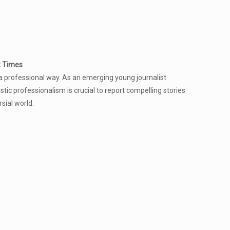
k Times
a professional way. As an emerging young journalist
istic professionalism is crucial to report compelling stories
rsial world.