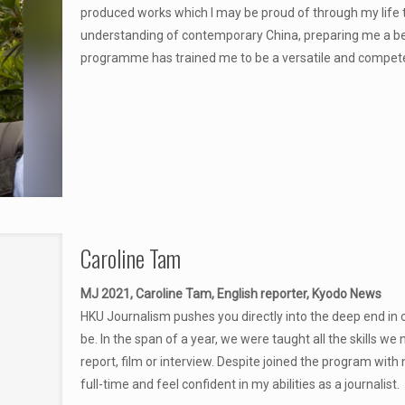
produced works which I may be proud of through my life
understanding of contemporary China, preparing me a bett
programme has trained me to be a versatile and competent 
Caroline Tam
MJ 2021, Caroline Tam, English reporter, Kyodo News
HKU Journalism pushes you directly into the deep end in or
be. In the span of a year, we were taught all the skills we 
report, film or interview. Despite joined the program with
full-time and feel confident in my abilities as a journalist.