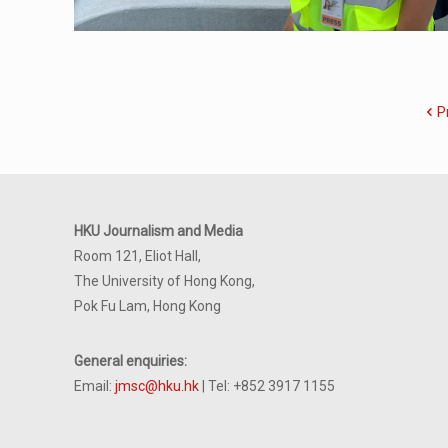
P
HKU Journalism and Media
Room 121, Eliot Hall,
The University of Hong Kong,
Pok Fu Lam, Hong Kong
General enquiries:
Email:
jmsc@hku.hk
| Tel: +852 3917 1155