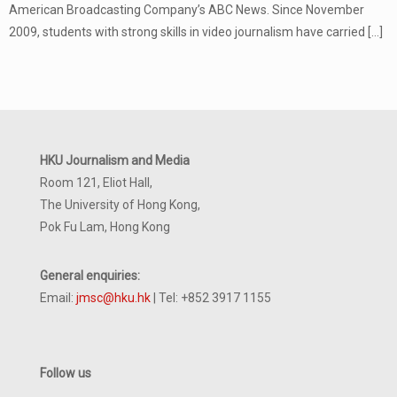
American Broadcasting Company’s ABC News. Since November
2009, students with strong skills in video journalism have carried
[…]
HKU Journalism and Media
Room 121, Eliot Hall,
The University of Hong Kong,
Pok Fu Lam, Hong Kong
General enquiries:
Email:
jmsc@hku.hk
| Tel: +852 3917 1155
Follow us