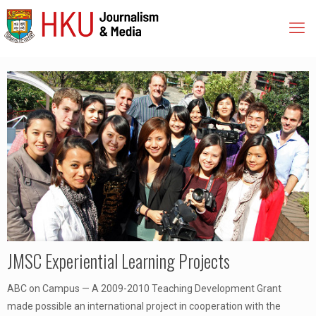
JMSC Experiential Learning Projects
ABC on Campus — A 2009-2010 Teaching Development Grant
made possible an international project in cooperation with the