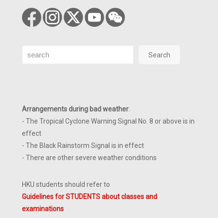
Search
Search
Arrangements during bad weather
:
- The Tropical Cyclone Warning Signal No. 8 or above is in
effect
- The Black Rainstorm Signal is in effect
- There are other severe weather conditions
HKU students should refer to
Guidelines for STUDENTS about classes and
examinations