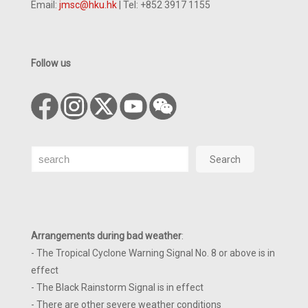
Email:
jmsc@hku.hk
| Tel: +852 3917 1155
Follow us
Search
Search
Arrangements during bad weather
:
- The Tropical Cyclone Warning Signal No. 8 or above is in
effect
- The Black Rainstorm Signal is in effect
- There are other severe weather conditions