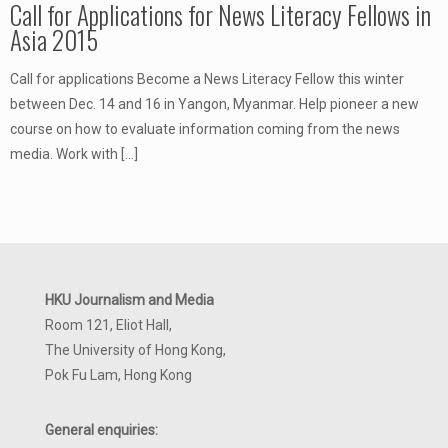
Call for Applications for News Literacy Fellows in
Asia 2015
Call for applications Become a News Literacy Fellow this winter
between Dec. 14 and 16 in Yangon, Myanmar. Help pioneer a new
course on how to evaluate information coming from the news
media. Work with
[…]
HKU Journalism and Media
Room 121, Eliot Hall,
The University of Hong Kong,
Pok Fu Lam, Hong Kong
General enquiries: