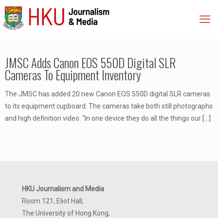
JMSC Adds Canon EOS 550D Digital SLR
Cameras To Equipment Inventory
The JMSC has added 20 new Canon EOS 550D digital SLR cameras
to its equipment cupboard. The cameras take both still photographs
and high definition video. “In one device they do all the things our
[…]
HKU Journalism and Media
Room 121, Eliot Hall,
The University of Hong Kong,