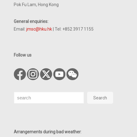
Pok Fu Lam, Hong Kong
General enquiries:
Email:
jmsc@hku.hk
| Tel: +852 3917 1155
Follow us
Search
Search
Arrangements during bad weather
: