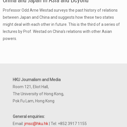
Professor Odd Arne Westad surveys the past history of relations
between Japan and China and suggests how these two states
might deal with each other in future. This is the third of a series of
lectures by Prof. Westad on China’s relations with other Asian
powers.
HKU Journalism and Media
Room 121, Eliot Hall,
The University of Hong Kong,
Pok Fu Lam, Hong Kong
General enquiries:
Email:
jmsc@hku.hk
| Tel: +852 3917 1155