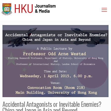
Accidental Antagonists or Inevitable Enemies?
China and Japan in Asia and Beyond