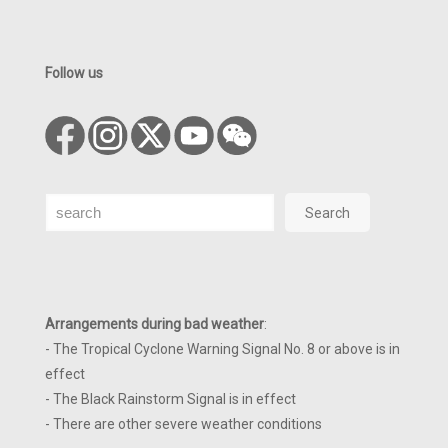
Follow us
Search
Search
Arrangements during bad weather
:
- The Tropical Cyclone Warning Signal No. 8 or above is in
effect
- The Black Rainstorm Signal is in effect
- There are other severe weather conditions