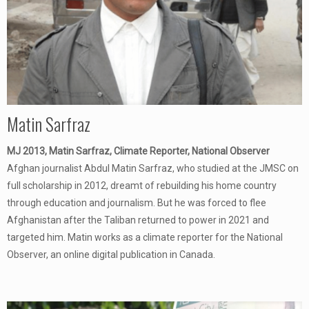
Matin Sarfraz
MJ 2013, Matin Sarfraz, Climate Reporter, National Observer
Afghan journalist Abdul Matin Sarfraz, who studied at the JMSC on
full scholarship in 2012, dreamt of rebuilding his home country
through education and journalism. But he was forced to flee
Afghanistan after the Taliban returned to power in 2021 and
targeted him. Matin works as a climate reporter for the National
Observer, an online digital publication in Canada.