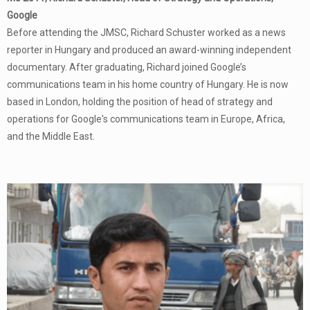
Google
Before attending the JMSC, Richard Schuster worked as a news
reporter in Hungary and produced an award-winning independent
documentary. After graduating, Richard joined Google’s
communications team in his home country of Hungary. He is now
based in London, holding the position of head of strategy and
operations for Google's communications team in Europe, Africa,
and the Middle East.