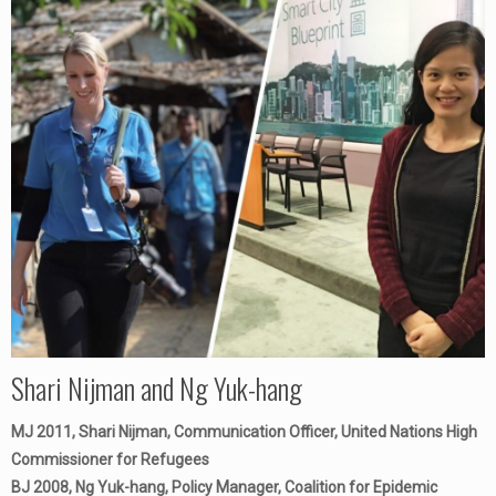
Shari Nijman and Ng Yuk-hang
MJ 2011, Shari Nijman, Communication Officer, United Nations High
Commissioner for Refugees
BJ 2008, Ng Yuk-hang, Policy Manager, Coalition for Epidemic