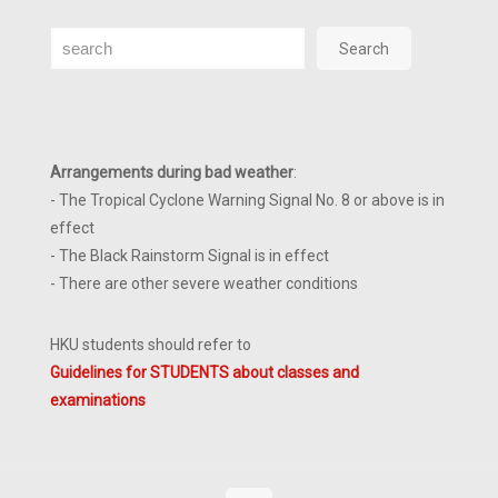
Search
Search
Arrangements during bad weather
:
- The Tropical Cyclone Warning Signal No. 8 or above is in
effect
- The Black Rainstorm Signal is in effect
- There are other severe weather conditions
HKU students should refer to
Guidelines for STUDENTS about classes and
examinations