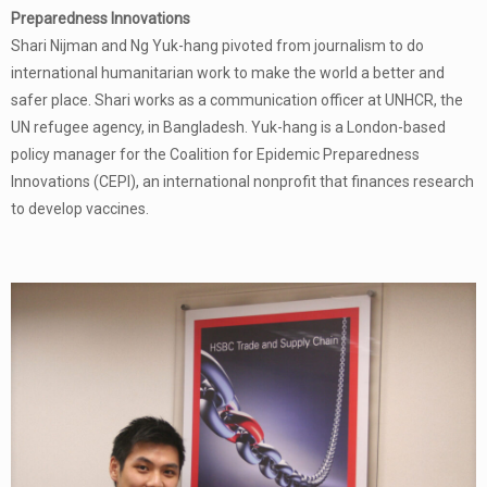
Preparedness Innovations
Shari Nijman and Ng Yuk-hang pivoted from journalism to do
international humanitarian work to make the world a better and
safer place. Shari works as a communication officer at UNHCR, the
UN refugee agency, in Bangladesh. Yuk-hang is a London-based
policy manager for the Coalition for Epidemic Preparedness
Innovations (CEPI), an international nonprofit that finances research
to develop vaccines.