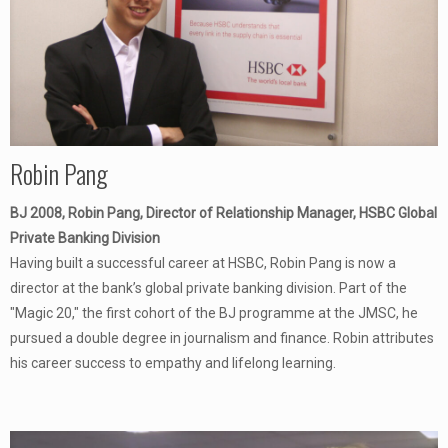
Robin Pang
BJ 2008, Robin Pang, Director of Relationship Manager, HSBC Global
Private Banking Division
Having built a successful career at HSBC, Robin Pang is now a
director at the bank’s global private banking division. Part of the
"Magic 20," the first cohort of the BJ programme at the JMSC, he
pursued a double degree in journalism and finance. Robin attributes
his career success to empathy and lifelong learning.