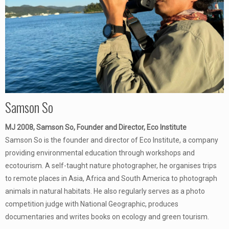
Samson So
MJ 2008, Samson So, Founder and Director, Eco Institute
Samson So is the founder and director of Eco Institute, a company
providing environmental education through workshops and
ecotourism. A self-taught nature photographer, he organises trips
to remote places in Asia, Africa and South America to photograph
animals in natural habitats. He also regularly serves as a photo
competition judge with National Geographic, produces
documentaries and writes books on ecology and green tourism.