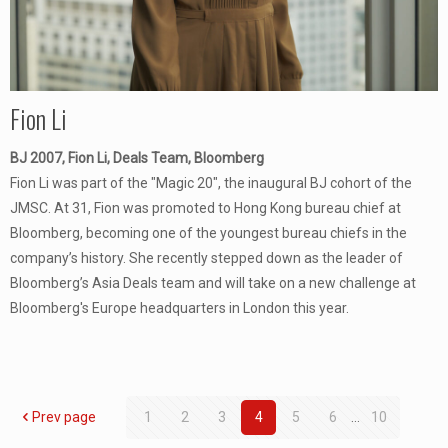
Fion Li
BJ 2007, Fion Li, Deals Team, Bloomberg
Fion Li was part of the "Magic 20", the inaugural BJ cohort of the
JMSC. At 31, Fion was promoted to Hong Kong bureau chief at
Bloomberg, becoming one of the youngest bureau chiefs in the
company’s history. She recently stepped down as the leader of
Bloomberg’s Asia Deals team and will take on a new challenge at
Bloomberg's Europe headquarters in London this year.
Prev page
1
2
3
4
5
6
...
10