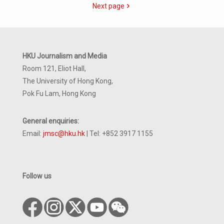
Next page
HKU Journalism and Media
Room 121, Eliot Hall,
The University of Hong Kong,
Pok Fu Lam, Hong Kong
General enquiries:
Email:
jmsc@hku.hk
| Tel: +852 3917 1155
Follow us