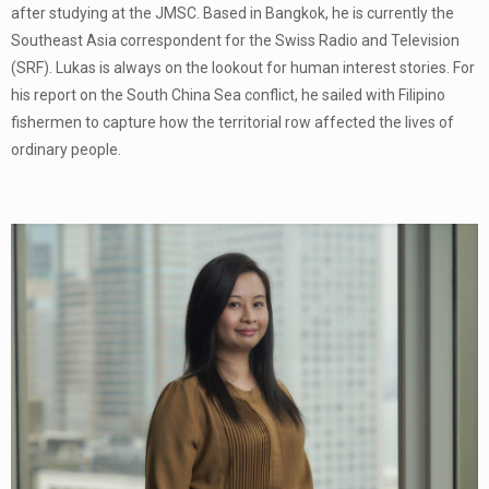
after studying at the JMSC. Based in Bangkok, he is currently the
Southeast Asia correspondent for the Swiss Radio and Television
(SRF). Lukas is always on the lookout for human interest stories. For
his report on the South China Sea conflict, he sailed with Filipino
fishermen to capture how the territorial row affected the lives of
ordinary people.