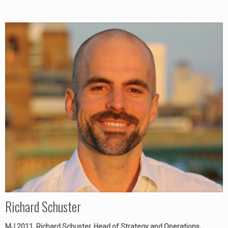
Richard Schuster
MJ 2011, Richard Schuster, Head of Strategy and Operations,