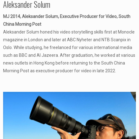
Aleksander Solum
MJ 2014, Aleksander Solum, Executive Producer for Video, South
China Morning Post
Aleksander Solum honed his video storytelling skills first at Monocle
magazine in London and later at ABC Nyheter and NTB Scanpix in
Oslo. While studying, he freelanced for various international media
such as BBC and Al Jazeera. After graduation, he worked at various
news outlets in Hong Kong before returning to the South China
Morning Post as executive producer for video in late 2022.