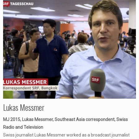
Lukas Messmer
MJ 2015, Lukas Messmer, Southeast Asia correspondent, Swiss
Radio and Television
Swiss journalist Lukas Messmer worked as a broadcast journalist