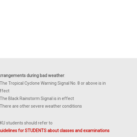
rrangements during bad weather
:
 The Tropical Cyclone Warning Signal No. 8 or above is in
ffect
 The Black Rainstorm Signal is in effect
 There are other severe weather conditions
KU students should refer to
uidelines for STUDENTS about classes and examinations