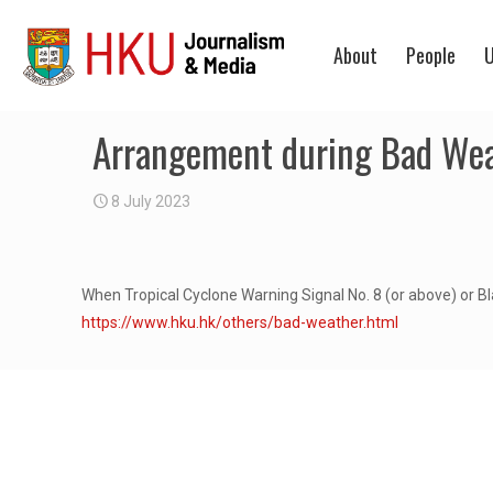
About
People
U
Arrangement during Bad We
8 July 2023
When Tropical Cyclone Warning Signal No. 8 (or above) or Bl
https://www.hku.hk/others/bad-weather.html