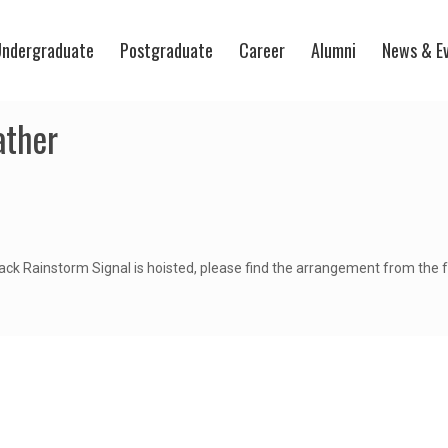
ndergraduate
Postgraduate
Career
Alumni
News & E
ather
ack Rainstorm Signal is hoisted, please find the arrangement from the fo