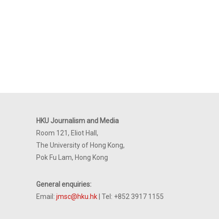
HKU Journalism and Media
Room 121, Eliot Hall,
The University of Hong Kong,
Pok Fu Lam, Hong Kong
General enquiries:
Email:
jmsc@hku.hk
| Tel: +852 3917 1155