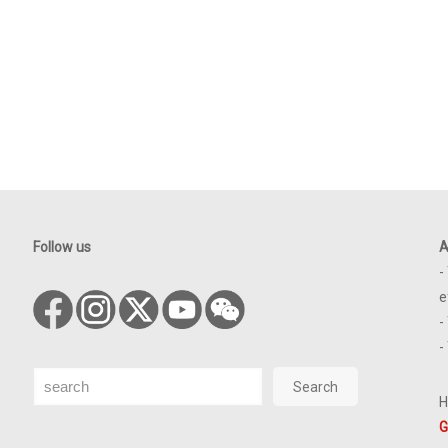
Follow us
A
-
e
-
-
Search
Search
H
G