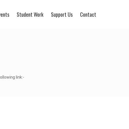
vents
Student Work
Support Us
Contact
llowing link:-