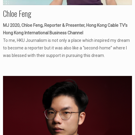
Chloe Feng
MJ 2020, Chloe Feng, Reporter & Presenter, Hong Kong Cable TV’s
Hong Kong International Business Channel
To me, HKU Journalism is not only a place which inspired my dream
to become a reporter but it was also like a “second-home” where I
was blessed with their support in pursuing this dream.