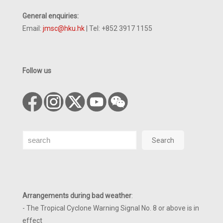
General enquiries:
Email:
jmsc@hku.hk
| Tel: +852 3917 1155
Follow us
Search
Search
Arrangements during bad weather
:
- The Tropical Cyclone Warning Signal No. 8 or above is in
effect