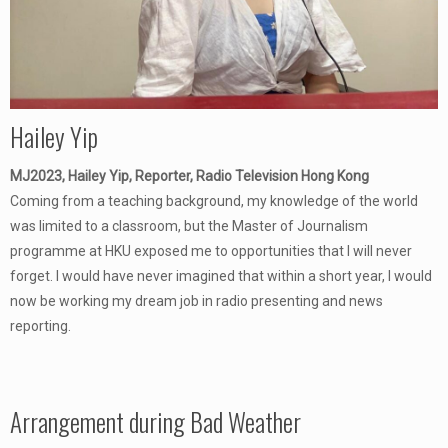
Hailey Yip
MJ2023, Hailey Yip, Reporter, Radio Television Hong Kong
Coming from a teaching background, my knowledge of the world
was limited to a classroom, but the Master of Journalism
programme at HKU exposed me to opportunities that I will never
forget. I would have never imagined that within a short year, I would
now be working my dream job in radio presenting and news
reporting.
Arrangement during Bad Weather