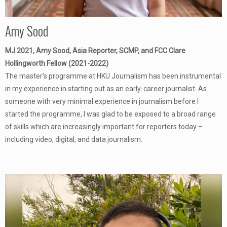
Amy Sood
MJ 2021, Amy Sood, Asia Reporter, SCMP, and FCC Clare
Hollingworth Fellow (2021-2022)
The master’s programme at HKU Journalism has been instrumental
in my experience in starting out as an early-career journalist. As
someone with very minimal experience in journalism before I
started the programme, I was glad to be exposed to a broad range
of skills which are increasingly important for reporters today –
including video, digital, and data journalism.