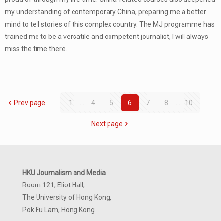
my understanding of contemporary China, preparing me a better
mind to tell stories of this complex country. The MJ programme has
trained me to be a versatile and competent journalist, I will always
miss the time there.
Prev page
1
...
4
5
6
7
8
...
10
Next page
HKU Journalism and Media
Room 121, Eliot Hall,
The University of Hong Kong,
Pok Fu Lam, Hong Kong