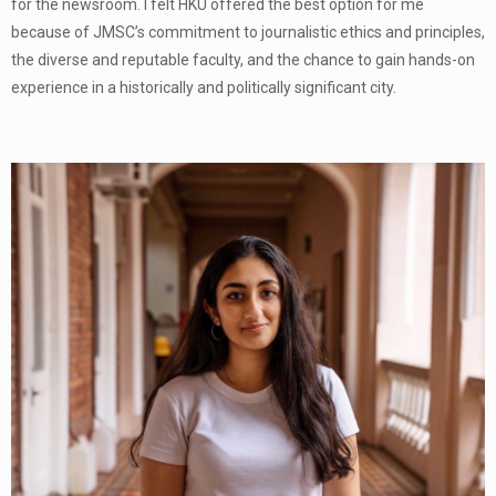
for the newsroom. I felt HKU offered the best option for me
because of JMSC’s commitment to journalistic ethics and principles,
the diverse and reputable faculty, and the chance to gain hands-on
experience in a historically and politically significant city.