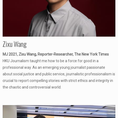
Zixu Wang
MJ 2021, Zixu Wang, Reporter-Researcher, The New York Times
HKU Journalism taught me how to be a force for good in a
professional way. As an emerging young journalist passionate
about social justice and public service, journalistic professionalism is
crucial to report compelling stories with strict ethics and integrity in
the chaotic and controversial world.