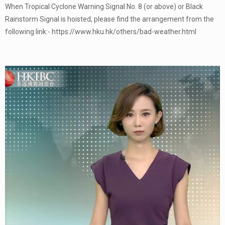
When Tropical Cyclone Warning Signal No. 8 (or above) or Black
Rainstorm Signal is hoisted, please find the arrangement from the
following link:- https://www.hku.hk/others/bad-weather.html