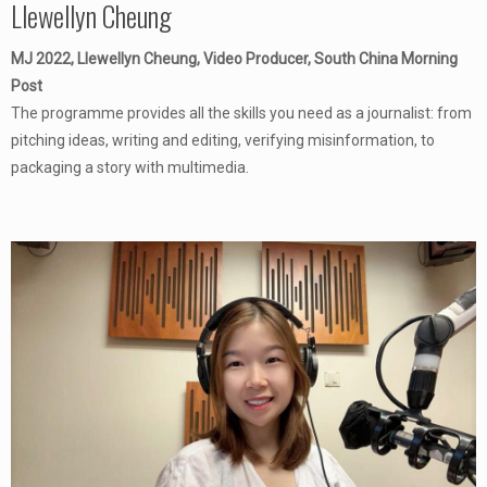
Llewellyn Cheung
MJ 2022, Llewellyn Cheung, Video Producer, South China Morning
Post
The programme provides all the skills you need as a journalist: from
pitching ideas, writing and editing, verifying misinformation, to
packaging a story with multimedia.