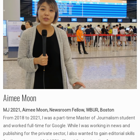
Aimee Moon
MJ 2021, Aimee Moon, Newsroom Fellow, WBUR, Boston
From 2018 to 2021, I was a part-time Master of Journalism student
and worked full-time for Google. While I was working in news and
publishing for the private sector, I also wanted to gain editorial skills