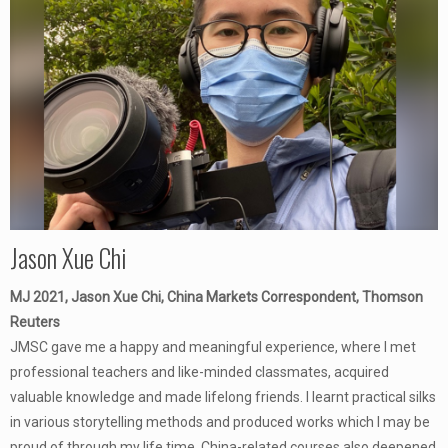
Jason Xue Chi
MJ 2021, Jason Xue Chi, China Markets Correspondent, Thomson
Reuters
JMSC gave me a happy and meaningful experience, where I met
professional teachers and like-minded classmates, acquired
valuable knowledge and made lifelong friends. I learnt practical silks
in various storytelling methods and produced works which I may be
proud of through my life time. China-related courses also deepened