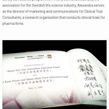
association for the Swedish life science industry, Alexandra serves
as the director of marketing and communications for Clinical Trial
Consultants, a research organisation that conducts clinical trials for
pharma firms.