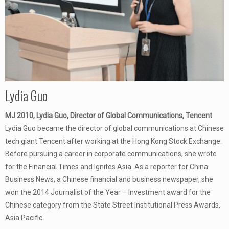
Lydia Guo
MJ 2010, Lydia Guo, Director of Global Communications, Tencent
Lydia Guo became the director of global communications at Chinese
tech giant Tencent after working at the Hong Kong Stock Exchange.
Before pursuing a career in corporate communications, she wrote
for the Financial Times and Ignites Asia. As a reporter for China
Business News, a Chinese financial and business newspaper, she
won the 2014 Journalist of the Year – Investment award for the
Chinese category from the State Street Institutional Press Awards,
Asia Pacific.