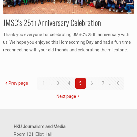
JMSC’s 25th Anniversary Celebration
Thank you everyone for celebrating JMSC's 25th anniversary with
us! We hope you enjoyed this Homecoming Day and had a fun time
reconnecting with your old friends and celebrating the milestone.
Prev page
1
...
3
4
5
6
7
...
10
Next page
HKU Journalism and Media
Room 121, Eliot Hall,