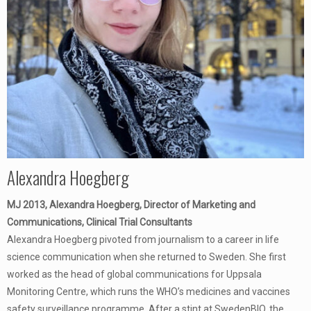
Alexandra Hoegberg
MJ 2013, Alexandra Hoegberg, Director of Marketing and
Communications, Clinical Trial Consultants
Alexandra Hoegberg pivoted from journalism to a career in life
science communication when she returned to Sweden. She first
worked as the head of global communications for Uppsala
Monitoring Centre, which runs the WHO’s medicines and vaccines
safety surveillance programme. After a stint at SwedenBIO, the