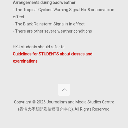
Arrangements during bad weather
:
- The Tropical Cyclone Warning Signal No. 8 or above is in
effect
- The Black Rainstorm Signal is in effect
- There are other severe weather conditions
HKU students should refer to
Guidelines for STUDENTS about classes and
examinations
Copyright © 2026 Journalism and Media Studies Centre
(香港大學新聞及傳媒研究中心). All Rights Reserved.