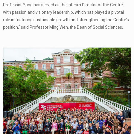
Professor Yang has served as the Interim Director of the Centre
with passion and visionary leadership, which has played a pivotal
role in fostering sustainable growth and strengthening the Centre's
position," said Professor Ming Wen, the Dean of Social Sciences.