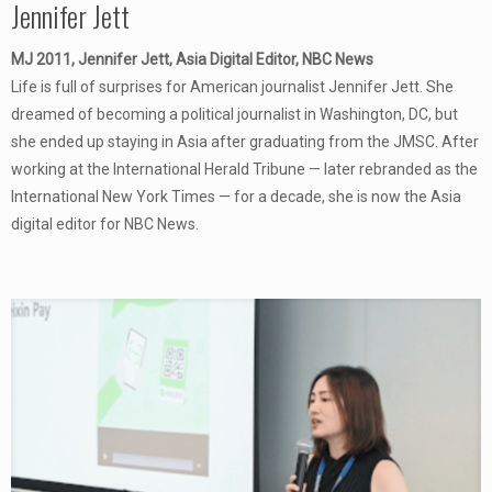
Jennifer Jett
MJ 2011, Jennifer Jett, Asia Digital Editor, NBC News
Life is full of surprises for American journalist Jennifer Jett. She
dreamed of becoming a political journalist in Washington, DC, but
she ended up staying in Asia after graduating from the JMSC. After
working at the International Herald Tribune — later rebranded as the
International New York Times — for a decade, she is now the Asia
digital editor for NBC News.