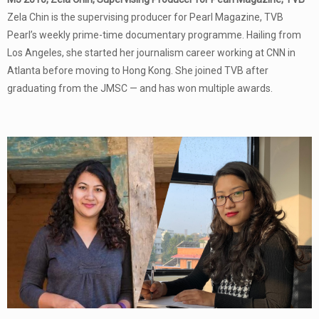
Zela Chin is the supervising producer for Pearl Magazine, TVB
Pearl’s weekly prime-time documentary programme. Hailing from
Los Angeles, she started her journalism career working at CNN in
Atlanta before moving to Hong Kong. She joined TVB after
graduating from the JMSC — and has won multiple awards.