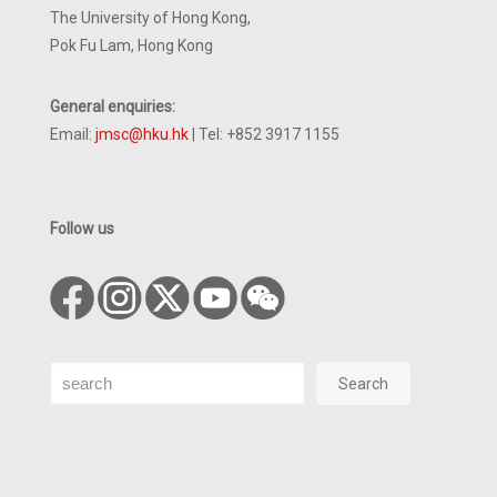
The University of Hong Kong,
Pok Fu Lam, Hong Kong
General enquiries:
Email:
jmsc@hku.hk
| Tel: +852 3917 1155
Follow us
Search
Search