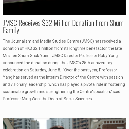
JMSC Receives $32 Million Donation From Shum
Family
The Journalism and Media Studies Centre (JMSC) has received a
donation of HK$ 32.1 million from its longtime benefactor, the late
Mrs Lee Shum Shuk Yuen. JMSC Director Professor Ruby Yang
announced the donation during the JMSC’s 25th anniversary
celebration on Saturday, June 8. "Over the past year, Professor
Yang has served as the Interim Director of the Centre with passion
and visionary leadership, which has played a pivotal role in fostering
sustainable growth and strengthening the Centre's position," said
Professor Ming Wen, the Dean of Social Sciences.