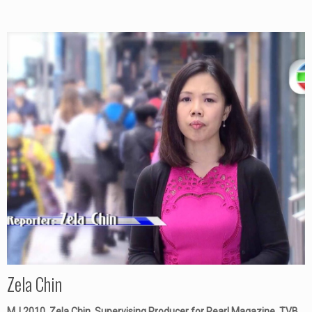
Zela Chin
MJ 2010, Zela Chin, Supervising Producer for Pearl Magazine, TVB