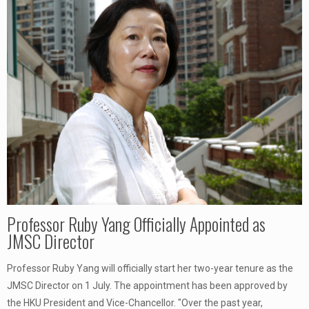
Professor Ruby Yang Officially Appointed as
JMSC Director
Professor Ruby Yang will officially start her two-year tenure as the
JMSC Director on 1 July. The appointment has been approved by
the HKU President and Vice-Chancellor. "Over the past year,