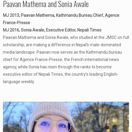
Paavan Mathema and Sonia Awale
MJ 2013, Paavan Mathema, Kathmandu Bureau Chief, Agence
France-Presse
MJ 2016, Sonia Awale, Executive Editor, Nepali Times
Paavan Mathema and Sonia Awale, who studied at the JMSC on full
scholarship, are making a difference in Nepal’s male-dominated
media landscape. Paavan now serves as the Kathmandu bureau
chief for Agence France-Presse, the French international news
agency, while Sonia has risen through the ranks to become
executive editor of Nepali Times, the country’s leading English-
language weekly.