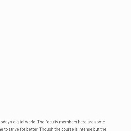
today’s digital world. The faculty members here are some
 to strive for better. Though the course is intense but the