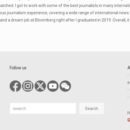
atched. I got to work with some of the best journalists in many inter
us journalism experience, covering a wide range of international news
land a dream job at Bloomberg right after I graduated in 2019. Overall, i
Follow us
A
-
e
-
-
Search
Search
H
G