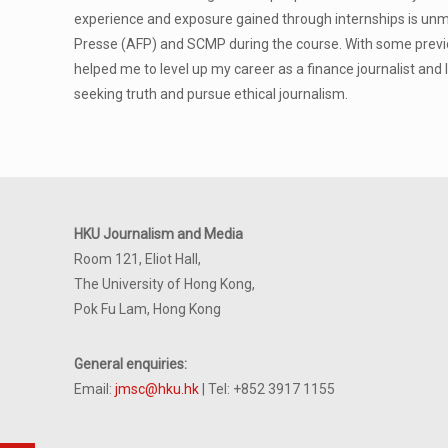
experience and exposure gained through internships is unm
Presse (AFP) and SCMP during the course. With some previo
helped me to level up my career as a finance journalist and 
seeking truth and pursue ethical journalism.
HKU Journalism and Media
Room 121, Eliot Hall,
The University of Hong Kong,
Pok Fu Lam, Hong Kong
General enquiries:
Email:
jmsc@hku.hk
| Tel: +852 3917 1155