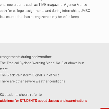
national newsrooms such as TIME magazine, Agence France
 both for college assignments and during internships, JMSC
t is a course that has strengthened my belief to keep
rrangements during bad weather
:
 The Tropical Cyclone Warning Signal No. 8 or above is in
ffect
 The Black Rainstorm Signal is in effect
 There are other severe weather conditions
KU students should refer to
uidelines for STUDENTS about classes and examinations