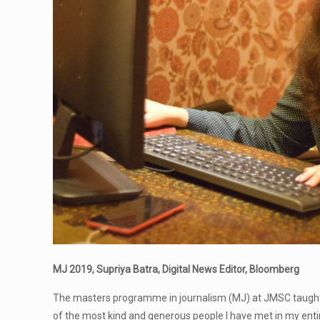
MJ 2019, Supriya Batra, Digital News Editor, Bloomberg
The masters programme in journalism (MJ) at JMSC taught m
of the most kind and generous people I have met in my entire