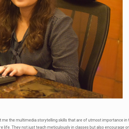
e the multimedia storytelling skills that are of utmost importance in 
 life. They not just teach meticulously in classes but also encourage one