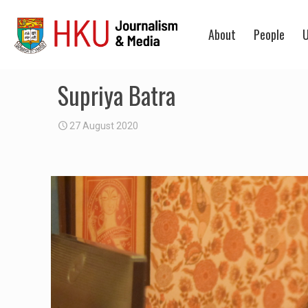
About
People
U
Supriya Batra
27 August 2020