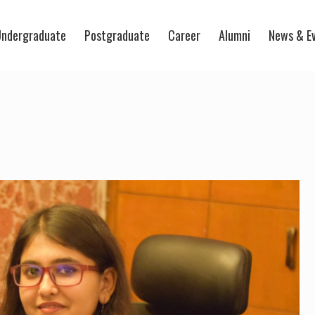
ndergraduate
Postgraduate
Career
Alumni
News & E