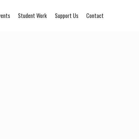
vents
Student Work
Support Us
Contact