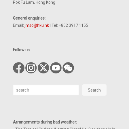
Pok Fu Lam, Hong Kong
General enquiries:
Email:
jmsc@hku.hk
| Tel: +852 3917 1155
Follow us
Search
Search
Arrangements during bad weather
: