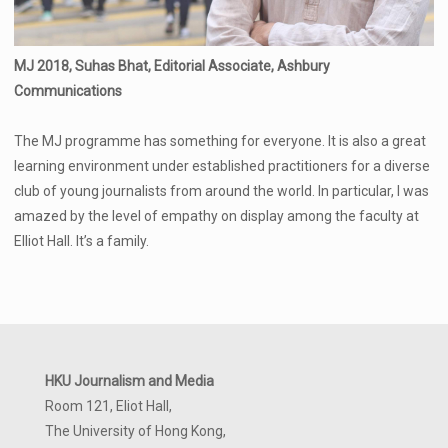
MJ 2018, Suhas Bhat, Editorial Associate, Ashbury
Communications
The MJ programme has something for everyone. It is also a great
learning environment under established practitioners for a diverse
club of young journalists from around the world. In particular, I was
amazed by the level of empathy on display among the faculty at
Elliot Hall. It’s a family.
HKU Journalism and Media
Room 121, Eliot Hall,
The University of Hong Kong,