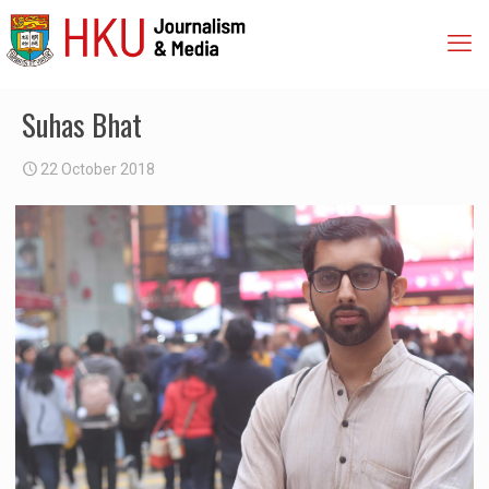
Suhas Bhat
22 October 2018