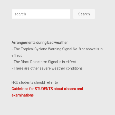
Search
Search
Arrangements during bad weather
:
- The Tropical Cyclone Warning Signal No. 8 or above is in
effect
- The Black Rainstorm Signal is in effect
- There are other severe weather conditions
HKU students should refer to
Guidelines for STUDENTS about classes and
examinations