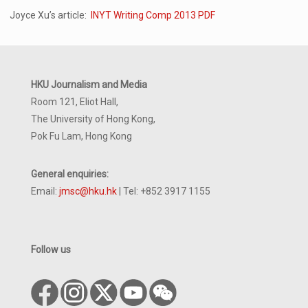
Joyce Xu’s article:
INYT Writing Comp 2013 PDF
HKU Journalism and Media
Room 121, Eliot Hall,
The University of Hong Kong,
Pok Fu Lam, Hong Kong
General enquiries:
Email:
jmsc@hku.hk
| Tel: +852 3917 1155
Follow us