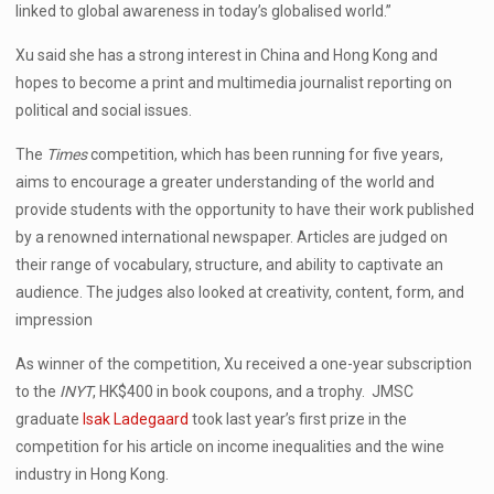
linked to global awareness in today’s globalised world.”
Xu said she has a strong interest in China and Hong Kong and
hopes to become a print and multimedia journalist reporting on
political and social issues.
The
Times
competition, which has been running for five years,
aims to encourage a greater understanding of the world and
provide students with the opportunity to have their work published
by a renowned international newspaper. Articles are judged on
their range of vocabulary, structure, and ability to captivate an
audience. The judges also looked at creativity, content, form, and
impression
As winner of the competition, Xu received a one-year subscription
to the
INYT
, HK$400 in book coupons, and a trophy. JMSC
graduate
Isak Ladegaard
took last year’s first prize in the
competition for his article on income inequalities and the wine
industry in Hong Kong.