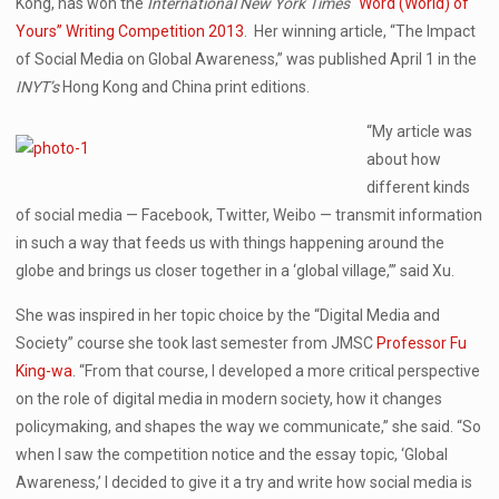
Kong, has won the
International New York Times
“Word (World) of
Yours” Writing Competition 2013
. Her winning article, “The Impact
of Social Media on Global Awareness,” was published April 1 in the
INYT’s
Hong Kong and China print editions.
“My article was
about how
different kinds
of social media — Facebook, Twitter, Weibo — transmit information
in such a way that feeds us with things happening around the
globe and brings us closer together in a ‘global village,’” said Xu.
She was inspired in her topic choice by the “Digital Media and
Society” course she took last semester from JMSC
Professor Fu
King-wa
. “From that course, I developed a more critical perspective
on the role of digital media in modern society, how it changes
policymaking, and shapes the way we communicate,” she said. “So
when I saw the competition notice and the essay topic, ‘Global
Awareness,’ I decided to give it a try and write how social media is