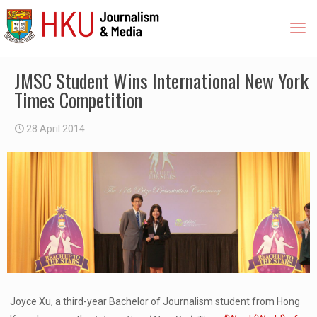
JMSC Student Wins International New York
Times Competition
28 April 2014
Joyce Xu, a third-year Bachelor of Journalism student from Hong