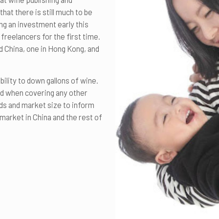
at there is still much to be
ng an investment early this
freelancers for the first time.
nd China, one in Hong Kong, and
bility to down gallons of wine.
ld when covering any other
nds and market size to inform
market in China and the rest of