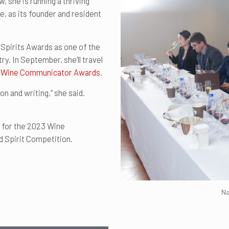
she is running a thriving
e, as its founder and resident
Spirits Awards as one of the
ry. In September, she’ll travel
bal Wine Communicator Awards
.
n and writing,” she said.
d for the 2023 Wine
d Spirit Competition.
Na