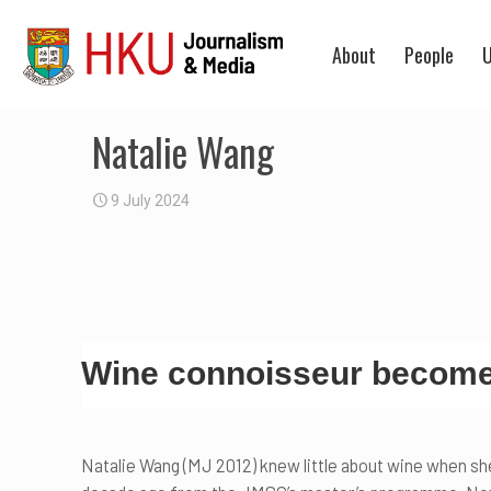
About
People
U
Natalie Wang
9 July 2024
Wine connoisseur becomes
Natalie Wang (MJ 2012) knew little about wine when sh