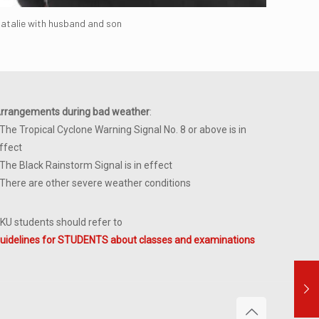
atalie with husband and son
rrangements during bad weather
:
 The Tropical Cyclone Warning Signal No. 8 or above is in
ffect
 The Black Rainstorm Signal is in effect
 There are other severe weather conditions
KU students should refer to
uidelines for STUDENTS about classes and examinations