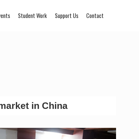
vents
Student Work
Support Us
Contact
market in China