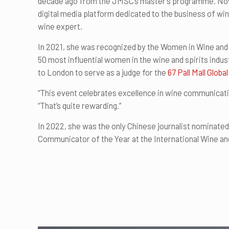
decade ago from the JMSC’s master’s programme. Now, 
digital media platform dedicated to the business of win
wine expert.
In 2021, she was recognized by the Women in Wine and 
50 most influential women in the wine and spirits indust
to London to serve as a judge for the
67 Pall Mall Glo
“This event celebrates excellence in wine communicatio
“That’s quite rewarding.”
In 2022, she was the only Chinese journalist nominate
Communicator of the Year at the International Wine an