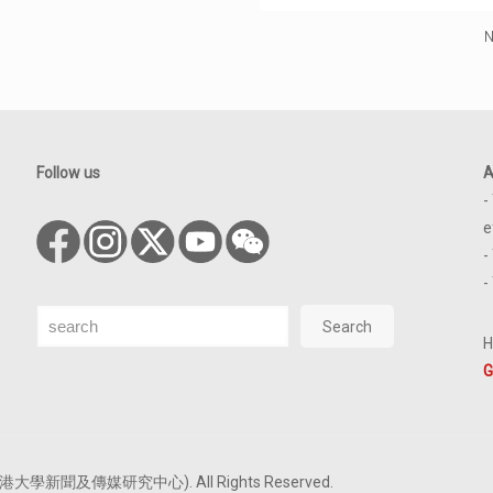
N
Follow us
A
-
e
-
-
Search
Search
H
G
tre (香港大學新聞及傳媒研究中心). All Rights Reserved.