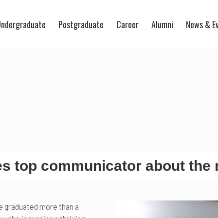
ndergraduate
Postgraduate
Career
Alumni
News & E
 top communicator about the 
e graduated more than a