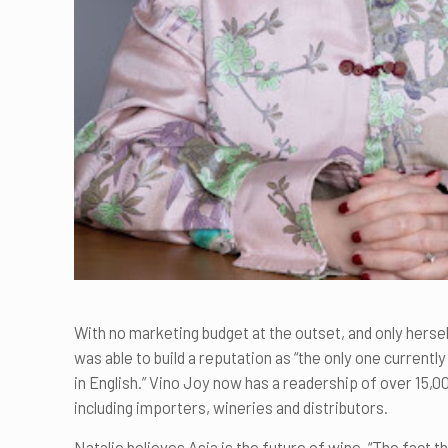
With no marketing budget at the outset, and only herself
was able to build a reputation as “the only one currentl
in English.” Vino Joy now has a readership of over 15,
including importers, wineries and distributors.
Natalie believes Asia is the future of wine. “The fact t