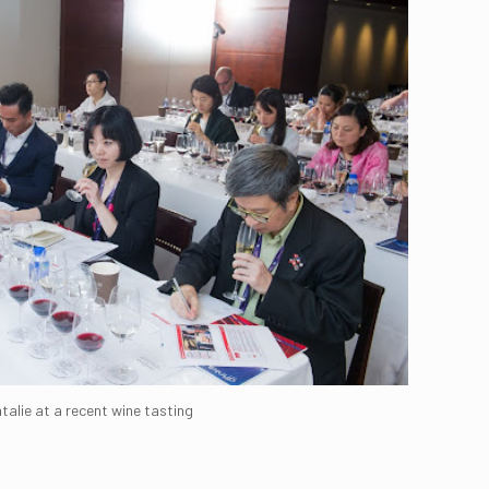
talie at a recent wine tasting