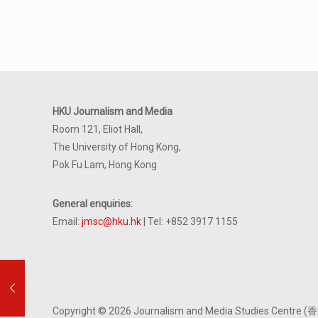
HKU Journalism and Media
Room 121, Eliot Hall,
The University of Hong Kong,
Pok Fu Lam, Hong Kong
General enquiries:
Email:
jmsc@hku.hk
| Tel: +852 3917 1155
Copyright © 2026 Journalism and Media Studies Cen