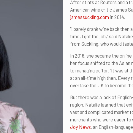
After stints at Reuters and a tr
American wine critic James Su
jamessuckling.com
in 2014.
“I barely drank wine back then 
time, I got the job,” said Natal
from Suckling, who would taste
In 2016, she became the online
her focus shifted to the Asian 
to managing editor. “It was at
at an all-time high then. Every
overtake the UK to become th
But there was a lack of English
region. Natalie learned that exi
vast and complicated market 
merchants who were eager to se
Joy News
, an English-languag