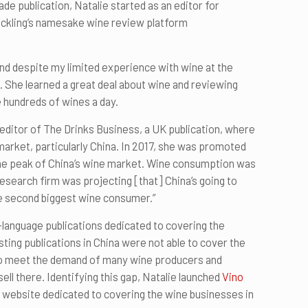
ade publication, Natalie started as an editor for
ckling’s namesake wine review platform
and despite my limited experience with wine at the
ie. She learned a great deal about wine and reviewing
 hundreds of wines a day.
 editor of The Drinks Business, a UK publication, where
market, particularly China. In 2017, she was promoted
 the peak of China’s wine market. Wine consumption was
 research firm was projecting [that] China’s going to
e second biggest wine consumer.”
-language publications dedicated to covering the
sting publications in China were not able to cover the
to meet the demand of many wine producers and
ll there. Identifying this gap, Natalie launched
Vino
e website dedicated to covering the wine businesses in