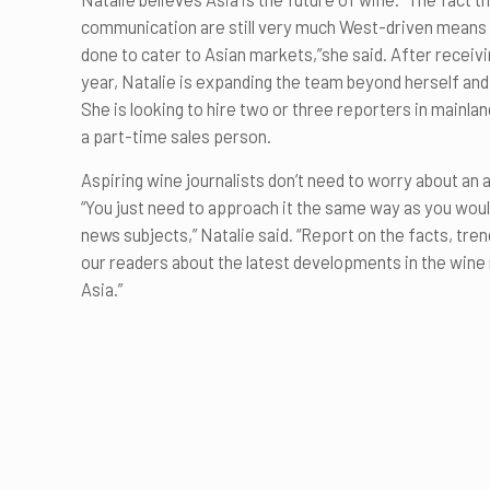
communication are still very much West-driven means th
done to cater to Asian markets,”she said. After receivi
year, Natalie is expanding the team beyond herself and 
She is looking to hire two or three reporters in mainla
a part-time sales person.
Aspiring wine journalists don’t need to worry about an a
“You just need to approach it the same way as you wou
news subjects,” Natalie said. “Report on the facts, tre
our readers about the latest developments in the wine 
Asia.”