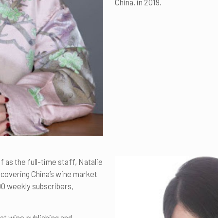
China, in 2019.
 as the full-time staff, Natalie
y covering China’s wine market
000 weekly subscribers,
hat wine publishing and