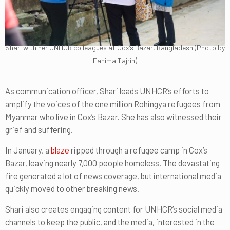
Shari with her UNHCR colleagues at Cox’s Bazar, Bangladesh (Photo by
Fahima Tajrin)
As communication officer, Shari leads UNHCR’s efforts to
amplify the voices of the one million Rohingya refugees from
Myanmar who live in Cox’s Bazar. She has also witnessed their
grief and suffering.
In January, a
blaze
ripped through a refugee camp in Cox’s
Bazar, leaving nearly 7,000 people homeless. The devastating
fire generated a lot of news coverage, but international media
quickly moved to other breaking news.
Shari also creates engaging content for UNHCR’s social media
channels to keep the public, and the media, interested in the