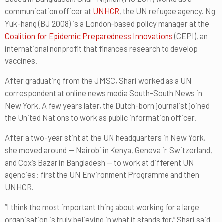
communication officer at
UNHCR
, the UN refugee agency. Ng
Yuk-hang (BJ 2008) is a London-based policy manager at the
Coalition for Epidemic Preparedness Innovations
(CEPI), an
international nonprofit that finances research to develop
vaccines.
After graduating from the JMSC, Shari worked as a UN
correspondent at online news media South-South News in
New York. A few years later, the Dutch-born journalist joined
the United Nations to work as public information officer.
After a two-year stint at the UN headquarters in New York,
she moved around — Nairobi in Kenya, Geneva in Switzerland,
and Cox’s Bazar in Bangladesh — to work at different UN
agencies: first the UN Environment Programme and then
UNHCR.
“I think the most important thing about working for a large
organisation is truly believing in what it stands for,” Shari said.