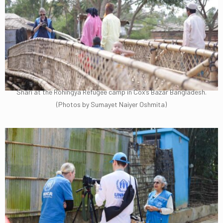
Shari at the Rohingya Refugee camp in Cox’s Bazar Bangladesh.
(Photos by Sumayet Naiyer Oshmita)