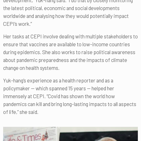
the latest political, economic and social developments
worldwide and analysing how they would potentially impact
CEPI’s work.”
Her tasks at CEPI involve dealing with multiple stakeholders to
ensure that vaccines are available to low-income countries
during epidemics. She also works to raise political awareness
about pandemic preparedness and the impacts of climate
change on health systems.
Yuk-hang’s experience as a health reporter and as a
policymaker — which spanned 15 years — helped her
immensely at CEPI. “Covid has shown the world how
pandemics can kill and bring long-lasting impacts to all aspects
of life,” she said.