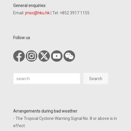
General enquiries:
Email:
jmsc@hku.hk
| Tel: +852 3917 1155
Follow us
Search
Search
Arrangements during bad weather
:
- The Tropical Cyclone Warning Signal No. 8 or above is in
effect