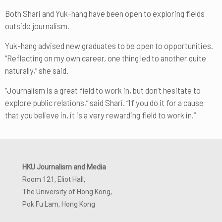
Both Shari and Yuk-hang have been open to exploring fields
outside journalism.
Yuk-hang advised new graduates to be open to opportunities.
“Reflecting on my own career, one thing led to another quite
naturally,” she said.
“Journalism is a great field to work in, but don’t hesitate to
explore public relations,” said Shari. “If you do it for a cause
that you believe in, it is a very rewarding field to work in.”
HKU Journalism and Media
Room 121, Eliot Hall,
The University of Hong Kong,
Pok Fu Lam, Hong Kong