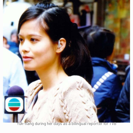
Yuk-hang during her days as a bilingual reporter for TVB