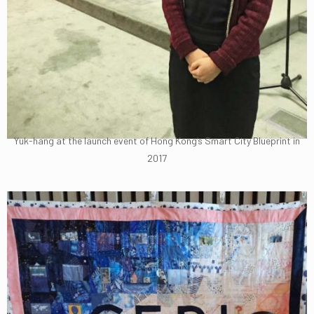
Yuk-hang at the launch event of Hong Kong’s Smart City Blueprint in
2017