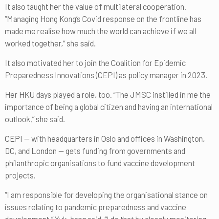
It also taught her the value of multilateral cooperation.
“Managing Hong Kong’s Covid response on the frontline has
made me realise how much the world can achieve if we all
worked together,” she said.
It also motivated her to join the Coalition for Epidemic
Preparedness Innovations (CEPI) as policy manager in 2023.
Her HKU days played a role, too. “The JMSC instilled in me the
importance of being a global citizen and having an international
outlook,” she said.
CEPI — with headquarters in Oslo and offices in Washington,
DC, and London — gets funding from governments and
philanthropic organisations to fund vaccine development
projects.
“I am responsible for developing the organisational stance on
issues relating to pandemic preparedness and vaccine
development,” Yuk-hang said. “I do that by closely monitoring