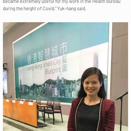
became extremely useful for my work in the Health Bureau
during the height of Covid,” Yuk-hang said.