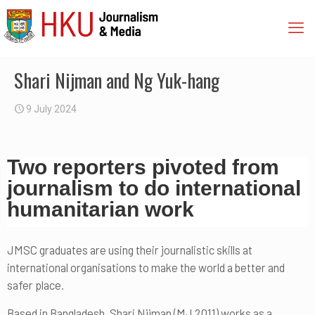
Shari Nijman and Ng Yuk-hang
9 July 2024
Two reporters pivoted from
journalism to do international
humanitarian work
JMSC graduates are using their journalistic skills at
international organisations to make the world a better and
safer place.
Based in Bangladesh, Shari Nijman (MJ 2011) works as a