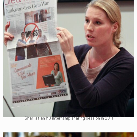
Shari at an MJ internship sharing session in 2011