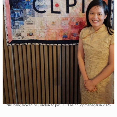
Yuk-hang moved to London to join CEPI as policy manager in 2023