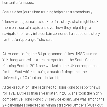
humanitarian issue.
She said her journalism training helps her tremendously.
“I know what journalists look for in a story, what might hook
them on a certain topic and even how they might try to
navigate their way into certain corners of a space or a story
for that ‘unique’ angle,” she said.
After completing the BJ programme, fellow JMSC alumna
Yuk-hang worked as a health reporter at the South China
Morning Post. In 2011, she worked as the UK correspondent
for the Post while pursuing a master’s degree at the
University of Oxford on scholarship.
After graduation, she returned to Hong Kong to report news
for TVB. But less than a year later, in 2013, she took the highly
competitive Hong Kong civil service exam. She was among the
24 candidates selected as Administratives Officers (AOs), out