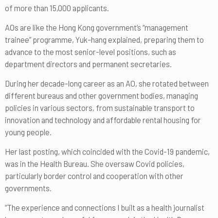
of more than 15,000 applicants.
AOs are like the Hong Kong government’s “management
trainee” programme, Yuk-hang explained, preparing them to
advance to the most senior-level positions, such as
department directors and permanent secretaries.
During her decade-long career as an AO, she rotated between
different bureaus and other government bodies, managing
policies in various sectors, from sustainable transport to
innovation and technology and affordable rental housing for
young people.
Her last posting, which coincided with the Covid-19 pandemic,
was in the Health Bureau. She oversaw Covid policies,
particularly border control and cooperation with other
governments.
“The experience and connections I built as a health journalist