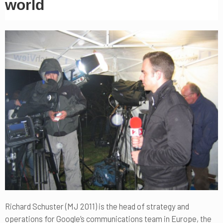
world
Richard Schuster (MJ 2011) is the head of strategy and
operations for Google’s communications team in Europe, the