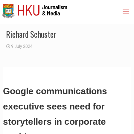
Richard Schuster
9 July 2024
Google communications
executive sees need for
storytellers in corporate