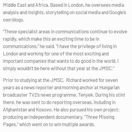
Middle East and Africa. Based in London, he oversees media
analysis and insights, storytelling on social media and Google’s
own blogs.
“These specialist areas in communications continue to evolve
rapidly, which make this an exciting time to be in
communications,” he said. “I have the privilege of living in
London and working for one of the most exciting and
important companies that wants to do good in the world. I
simply wouldn’t be here without that year at the JMSC.”
Prior to studying at the JMSC, Richard worked for seven
years as a news reporter and morning anchor at Hungarian
broadcaster TV2’s news programme, Tenyek. During his stint
there, he was sent to do reporting overseas, including in
Afghanistan and Kosovo. He also pursued his own project:
producing an independent documentary, “Three Missing
Pages,” which went on to win multiple awards.