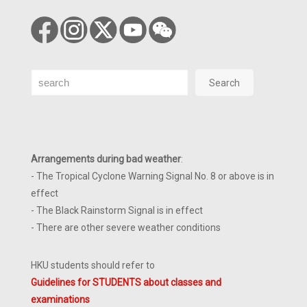
Search
Search
Arrangements during bad weather
:
- The Tropical Cyclone Warning Signal No. 8 or above is in
effect
- The Black Rainstorm Signal is in effect
- There are other severe weather conditions
HKU students should refer to
Guidelines for STUDENTS about classes and
examinations