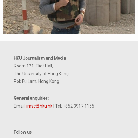
HKU Journalism and Media
Room 121, Eliot Hall,
The University of Hong Kong,
Pok Fu Lam, Hong Kong
General enquiries:
Email:
jmsc@hku.hk
| Tel: +852 3917 1155
Follow us