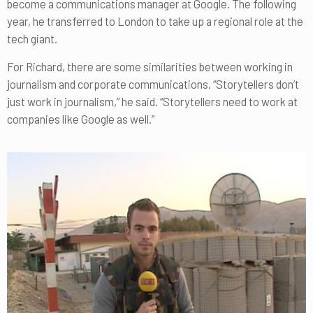
become a communications manager at Google. The following
year, he transferred to London to take up a regional role at the
tech giant.
For Richard, there are some similarities between working in
journalism and corporate communications. “Storytellers don’t
just work in journalism,” he said. “Storytellers need to work at
companies like Google as well.”