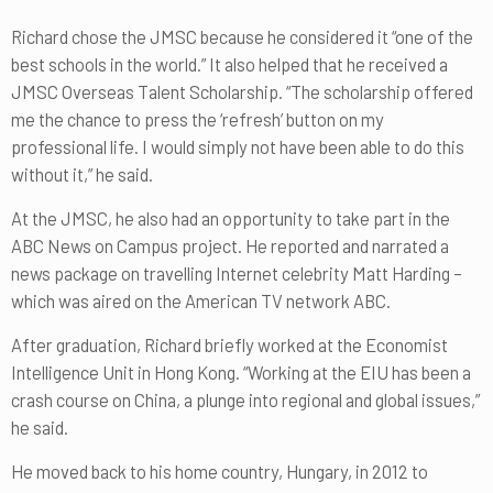
Richard chose the JMSC because he considered it “one of the
best schools in the world.” It also helped that he received a
JMSC Overseas Talent Scholarship. “The scholarship offered
me the chance to press the ‘refresh’ button on my
professional life. I would simply not have been able to do this
without it,” he said.
At the JMSC, he also had an opportunity to take part in the
ABC News on Campus project. He reported and narrated a
news package on travelling Internet celebrity Matt Harding –
which was aired on the American TV network ABC.
After graduation, Richard briefly worked at the Economist
Intelligence Unit in Hong Kong. “Working at the EIU has been a
crash course on China, a plunge into regional and global issues,”
he said.
He moved back to his home country, Hungary, in 2012 to