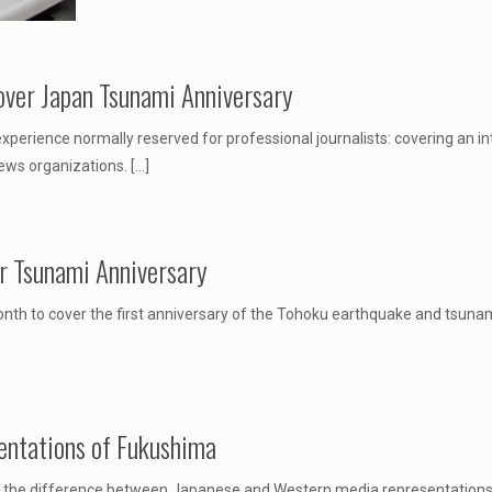
over Japan Tsunami Anniversary
erience normally reserved for professional journalists: covering an int
news organizations.
[…]
r Tsunami Anniversary
h to cover the first anniversary of the Tohoku earthquake and tsunami
ntations of Fukushima
 the difference between Japanese and Western media representations o