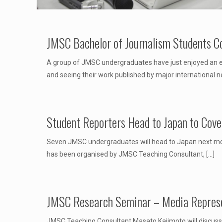
JMSC Bachelor of Journalism Students C
A group of JMSC undergraduates have just enjoyed an exp
and seeing their work published by major international 
Student Reporters Head to Japan to Cove
Seven JMSC undergraduates will head to Japan next mont
has been organised by JMSC Teaching Consultant,
[…]
JMSC Research Seminar – Media Represe
JMSC Teaching Consultant Masato Kajimoto will discuss