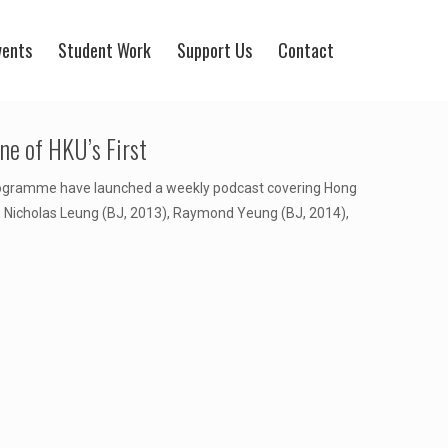
vents
Student Work
Support Us
Contact
e of HKU’s First
rogramme have launched a weekly podcast covering Hong
), Nicholas Leung (BJ, 2013), Raymond Yeung (BJ, 2014),