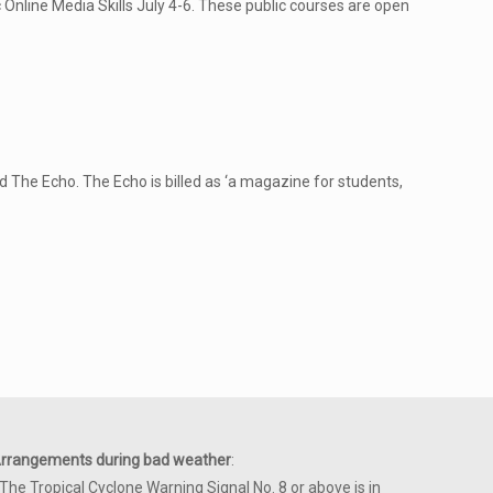
Online Media Skills July 4-6. These public courses are open
The Echo. The Echo is billed as ‘a magazine for students,
rrangements during bad weather
:
 The Tropical Cyclone Warning Signal No. 8 or above is in