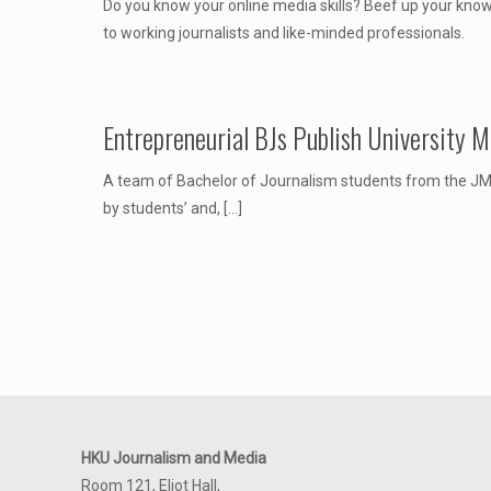
Do you know your online media skills? Beef up your know
to working journalists and like-minded professionals.
Entrepreneurial BJs Publish University 
A team of Bachelor of Journalism students from the JMS
by students’ and,
[…]
HKU Journalism and Media
Room 121, Eliot Hall,