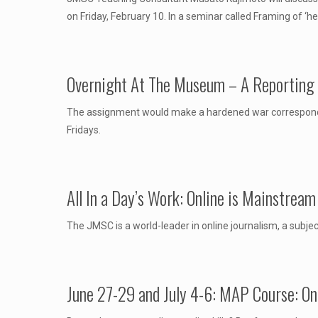
on Friday, February 10. In a seminar called Framing of ‘h
Overnight At The Museum – A Reporting
The assignment would make a hardened war corresponden
Fridays.
All In a Day’s Work: Online is Mainstrea
The JMSC is a world-leader in online journalism, a subjec
June 27-29 and July 4-6: MAP Course: Onl