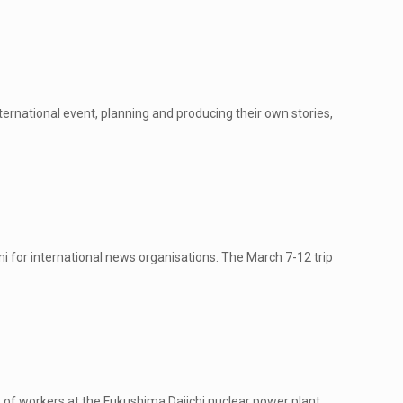
ernational event, planning and producing their own stories,
 for international news organisations. The March 7-12 trip
f workers at the Fukushima Daiichi nuclear power plant