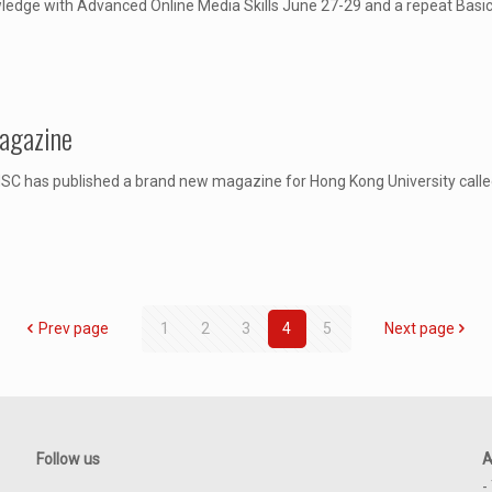
ledge with Advanced Online Media Skills June 27-29 and a repeat Basic 
Magazine
C has published a brand new magazine for Hong Kong University called 
Prev page
1
2
3
4
5
Next page
Follow us
A
-