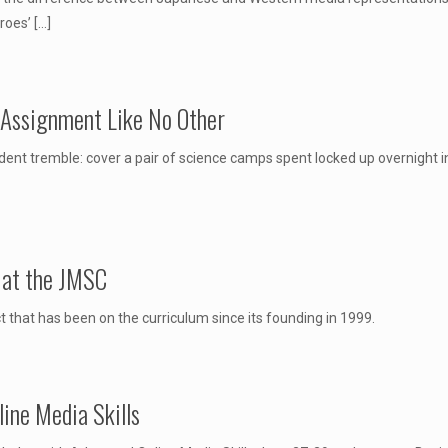
eroes’
[…]
 Assignment Like No Other
t tremble: cover a pair of science camps spent locked up overnight 
m at the JMSC
t that has been on the curriculum since its founding in 1999.
ine Media Skills