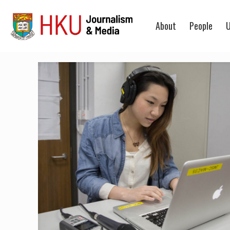
About
People
U