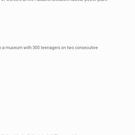
in a museum with 300 teenagers on two consecutive