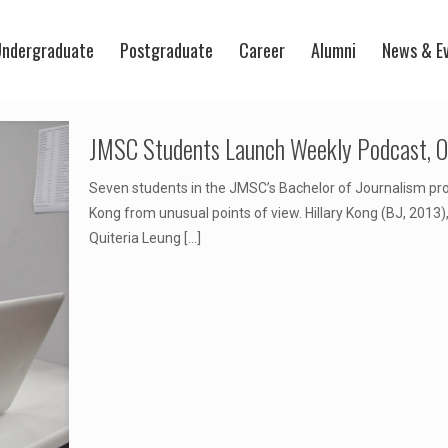
ndergraduate
Postgraduate
Career
Alumni
News & E
JMSC Students Launch Weekly Podcast, On
Seven students in the JMSC’s Bachelor of Journalism p
Kong from unusual points of view. Hillary Kong (BJ, 2013
Quiteria Leung
[…]