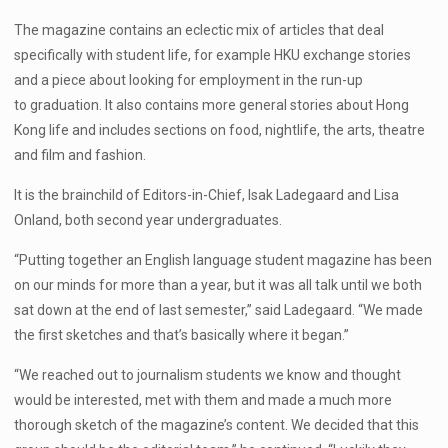
The magazine contains an eclectic mix of articles that deal
specifically with student life, for example HKU exchange stories
and a piece about looking for employment in the run-up
to graduation. It also contains more general stories about Hong
Kong life and includes sections on food, nightlife, the arts, theatre
and film and fashion.
It is the brainchild of Editors-in-Chief, Isak Ladegaard and Lisa
Onland, both second year undergraduates.
“Putting together an English language student magazine has been
on our minds for more than a year, but it was all talk until we both
sat down at the end of last semester,” said Ladegaard. “We made
the first sketches and that’s basically where it began.”
“We reached out to journalism students we know and thought
would be interested, met with them and made a much more
thorough sketch of the magazine’s content. We decided that this