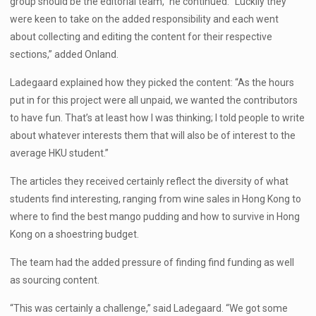
group should be the editorial team,” he continued. “Luckily they
were keen to take on the added responsibility and each went
about collecting and editing the content for their respective
sections,” added Onland.
Ladegaard explained how they picked the content: “As the hours
put in for this project were all unpaid, we wanted the contributors
to have fun. That’s at least how I was thinking; I told people to write
about whatever interests them that will also be of interest to the
average HKU student.”
The articles they received certainly reflect the diversity of what
students find interesting, ranging from wine sales in Hong Kong to
where to find the best mango pudding and how to survive in Hong
Kong on a shoestring budget.
The team had the added pressure of finding find funding as well
as sourcing content.
“This was certainly a challenge,” said Ladegaard. “We got some