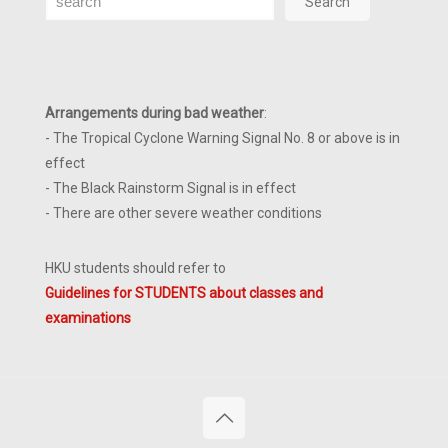
Search
Arrangements during bad weather
:
- The Tropical Cyclone Warning Signal No. 8 or above is in
effect
- The Black Rainstorm Signal is in effect
- There are other severe weather conditions
HKU students should refer to
Guidelines for STUDENTS about classes and
examinations