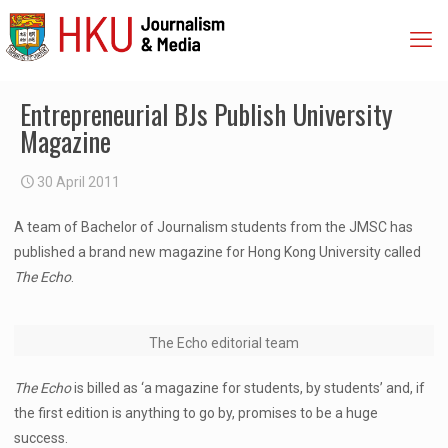
Entrepreneurial BJs Publish University
Magazine
30 April 2011
A team of Bachelor of Journalism students from the JMSC has
published a brand new magazine for Hong Kong University called
The Echo
.
The Echo editorial team
The Echo
is billed as ‘a magazine for students, by students’ and, if
the first edition is anything to go by, promises to be a huge
success.