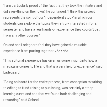
“I am particularly proud of the fact that they took the initiative and
did everything on their own,” he continued. “I think this project
represents the spirit of our ‘independent study’ in which our
students can explore the topics they’re truly interested in for a
semester and have a real hands-on experience they couldn’t get
from any other courses.”
Onland and Ladegaard feel they have gained a valuable
experience from putting together
The Echo
.
“This editorial experience has given us some insight into how a
magazine comes to life and that is a very helpful experience,” said
Ladegaard.
“Being on board for the entire process, from conception to writing
to editing to fund-raising to publishing, was certainly a steep
learning curve and one that we found both challenging and
rewarding,” said Onland.