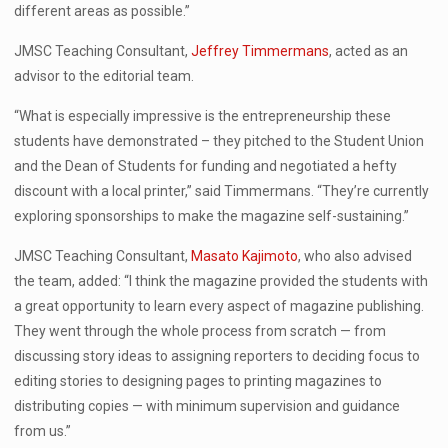
different areas as possible.”
JMSC Teaching Consultant,
Jeffrey Timmermans
, acted as an
advisor to the editorial team.
“What is especially impressive is the entrepreneurship these
students have demonstrated – they pitched to the Student Union
and the Dean of Students for funding and negotiated a hefty
discount with a local printer,” said Timmermans. “They’re currently
exploring sponsorships to make the magazine self-sustaining.”
JMSC Teaching Consultant,
Masato Kajimoto
, who also advised
the team, added: “I think the magazine provided the students with
a great opportunity to learn every aspect of magazine publishing.
They went through the whole process from scratch — from
discussing story ideas to assigning reporters to deciding focus to
editing stories to designing pages to printing magazines to
distributing copies — with minimum supervision and guidance
from us.”