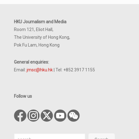
HKU Journalism and Media
Room 121, Eliot Hall,
The University of Hong Kong,
Pok Fu Lam, Hong Kong
General enquiries:
Email:
jmsc@hku.hk
| Tel: +852 3917 1155
Follow us
Search