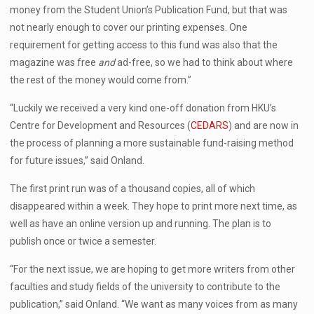
money from the Student Union’s Publication Fund, but that was
not nearly enough to cover our printing expenses. One
requirement for getting access to this fund was also that the
magazine was free
and
ad-free, so we had to think about where
the rest of the money would come from.”
“Luckily we received a very kind one-off donation from HKU’s
Centre for Development and Resources (
CEDARS
) and are now in
the process of planning a more sustainable fund-raising method
for future issues,” said Onland.
The first print run was of a thousand copies, all of which
disappeared within a week. They hope to print more next time, as
well as have an online version up and running. The plan is to
publish once or twice a semester.
“For the next issue, we are hoping to get more writers from other
faculties and study fields of the university to contribute to the
publication,” said Onland. “We want as many voices from as many