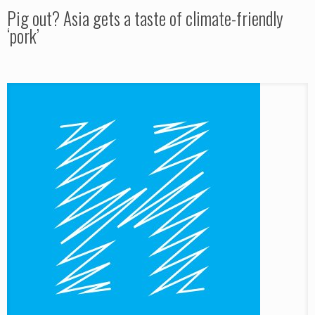
Pig out? Asia gets a taste of climate-friendly
‘pork’