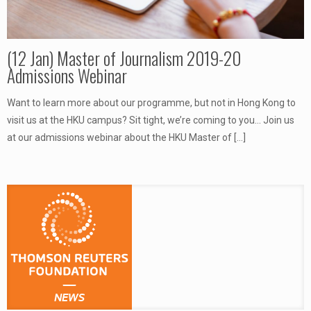
(12 Jan) Master of Journalism 2019-20
Admissions Webinar
Want to learn more about our programme, but not in Hong Kong to
visit us at the HKU campus? Sit tight, we’re coming to you… Join us
at our admissions webinar about the HKU Master of
[…]