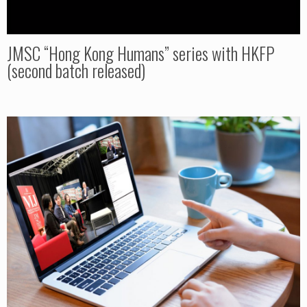
JMSC “Hong Kong Humans” series with HKFP
(second batch released)