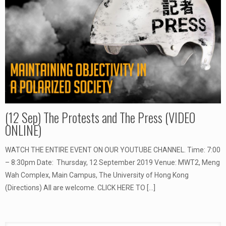
(12 Sep) The Protests and The Press (VIDEO
ONLINE)
WATCH THE ENTIRE EVENT ON OUR YOUTUBE CHANNEL. Time: 7:00
– 8:30pm Date: Thursday, 12 September 2019 Venue: MWT2, Meng
Wah Complex, Main Campus, The University of Hong Kong
(Directions) All are welcome. CLICK HERE TO
[…]