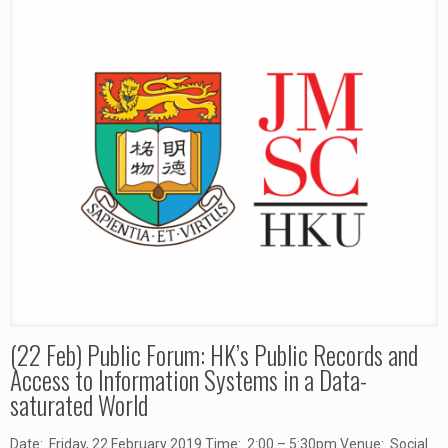
(22 Feb) Public Forum: HK’s Public Records and
Access to Information Systems in a Data-
saturated World
Date: Friday, 22 February 2019 Time: 2:00 – 5:30pm Venue: Social