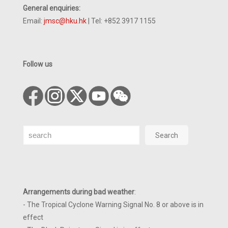
General enquiries:
Email:
jmsc@hku.hk
| Tel: +852 3917 1155
Follow us
Search
Search
Arrangements during bad weather
:
- The Tropical Cyclone Warning Signal No. 8 or above is in
effect