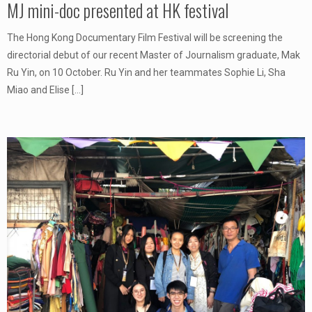
MJ mini-doc presented at HK festival
The Hong Kong Documentary Film Festival will be screening the
directorial debut of our recent Master of Journalism graduate, Mak
Ru Yin, on 10 October. Ru Yin and her teammates Sophie Li, Sha
Miao and Elise
[…]