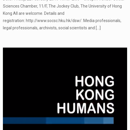
Sciences Chamber, 11/F, The Jockey Club, The University of Hong
Kong All are welcome. Details and
registration: http://www.socsc.hku.hk/dsw/. Media professionals,
legal professionals, archivists, social scientists and
[…]