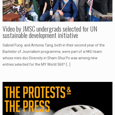
Video by JMSC undergrads selected for UN
sustainable development initiative
Gabriel Fung and Antonia Tang, both in their second year of the
Bachelor of Journalism programme, were part of a HKU team
whose mini-doc Diversity in Sham Shui Po was among nine
entries selected for the MY World 360º
[…]