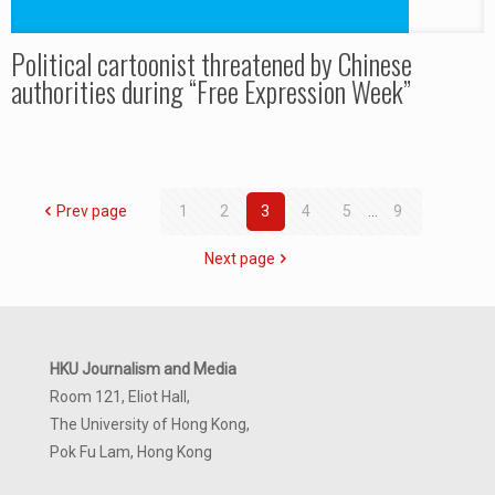
Political cartoonist threatened by Chinese
authorities during “Free Expression Week”
Prev page
1
2
3
4
5
...
9
Next page
HKU Journalism and Media
Room 121, Eliot Hall,
The University of Hong Kong,
Pok Fu Lam, Hong Kong