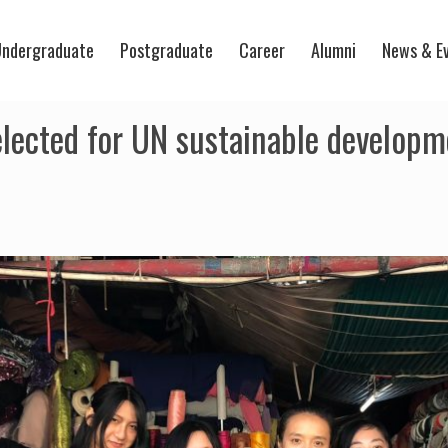
ndergraduate
Postgraduate
Career
Alumni
News & E
ected for UN sustainable developme