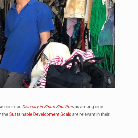
e mini-doc
Diversity in Sham Shui Po
was among nine
w the
Sustainable Development Goals
are relevant in their