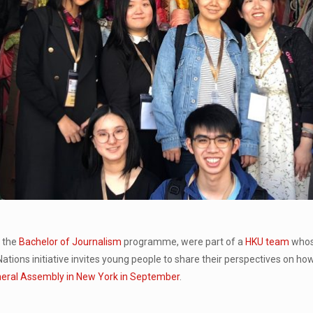
f the
Bachelor of Journalism
programme, were part of a
HKU team
whos
Nations initiative invites young people to share their perspectives on ho
eral Assembly in New York in September
.