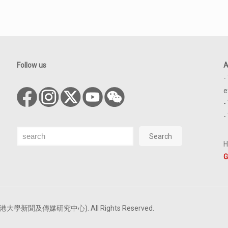
Follow us
A
-
e
-
-
Search
Search
H
G
tre (香港大學新聞及傳媒研究中心). All Rights Reserved.