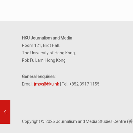
HKU Journalism and Media
Room 121, Eliot Hall,
The University of Hong Kong,
Pok Fu Lam, Hong Kong
General enquiries:
Email:
jmsc@hku.hk
| Tel: +852 3917 1155
Copyright © 2026 Journalism and Media Studies Cen