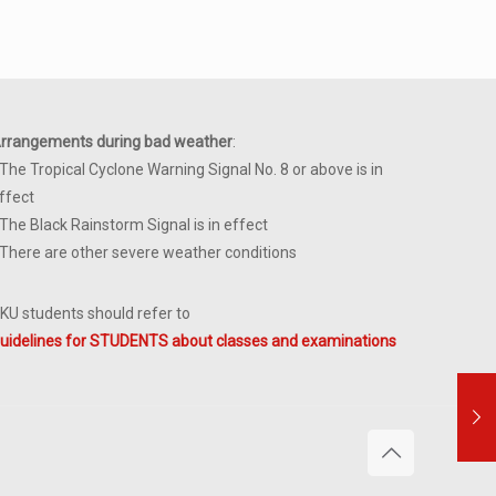
rrangements during bad weather
:
 The Tropical Cyclone Warning Signal No. 8 or above is in
ffect
 The Black Rainstorm Signal is in effect
 There are other severe weather conditions
KU students should refer to
uidelines for STUDENTS about classes and examinations