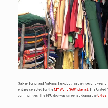
Gabriel Fung and Antonia Tang, both in their second year o
entries selected for the
MY World 360º playlist
. The United 
communities. The HKU doc was screened during the
UN Gen