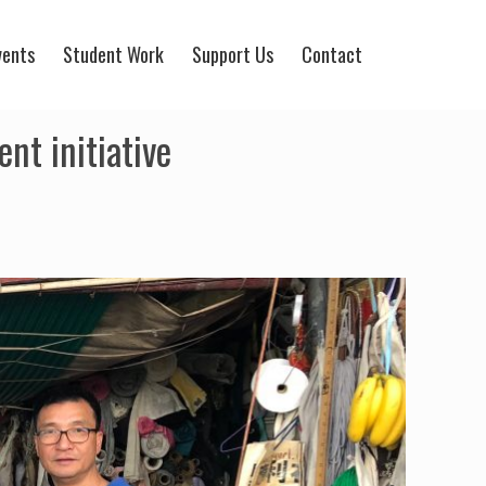
vents
Student Work
Support Us
Contact
nt initiative