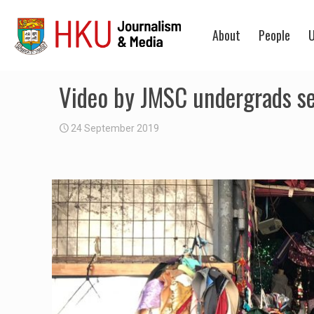
About
People
U
Video by JMSC undergrads sel
24 September 2019