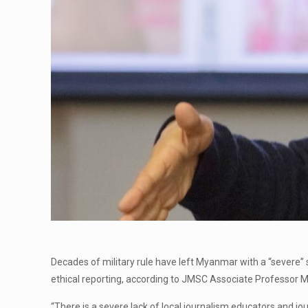
Decades of military rule have left Myanmar with a “severe”
ethical reporting, according to JMSC Associate Professor 
“There is a severe lack of local journalism educators and jou