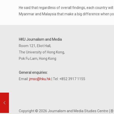
He said that regardless of overall findings, each country w
Myanmar and Malaysia that make a big difference when you 
HKU Journalism and Media
Room 121, Eliot Hall,
The University of Hong Kong,
Pok Fu Lam, Hong Kong
General enquiries:
Email:
jmsc@hku.hk
| Tel: +852 3917 1155
Copyright © 2026 Journalism and Media Studies Cen