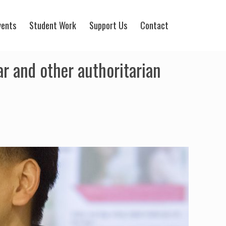
vents
Student Work
Support Us
Contact
r and other authoritarian