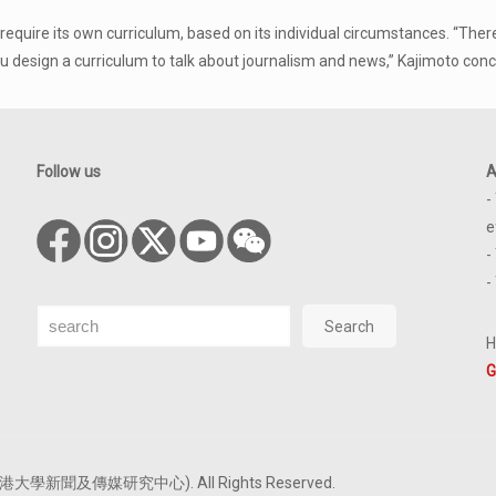
ill require its own curriculum, based on its individual circumstances. 
design a curriculum to talk about journalism and news,” Kajimoto conc
Follow us
A
-
e
-
-
Search
Search
H
G
tre (香港大學新聞及傳媒研究中心). All Rights Reserved.