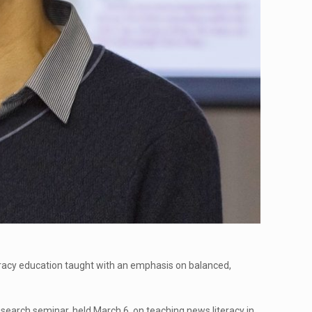
teracy education taught with an emphasis on balanced,
research seminar, held March 6, on teaching news literacy in