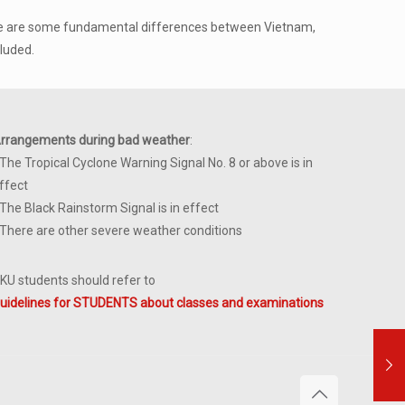
“There are some fundamental differences between Vietnam,
luded.
rrangements during bad weather
:
 The Tropical Cyclone Warning Signal No. 8 or above is in
ffect
 The Black Rainstorm Signal is in effect
 There are other severe weather conditions
KU students should refer to
uidelines for STUDENTS about classes and examinations