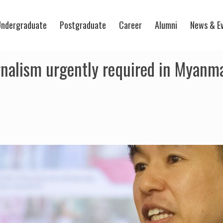
ndergraduate
Postgraduate
Career
Alumni
News & E
rnalism urgently required in Myanma