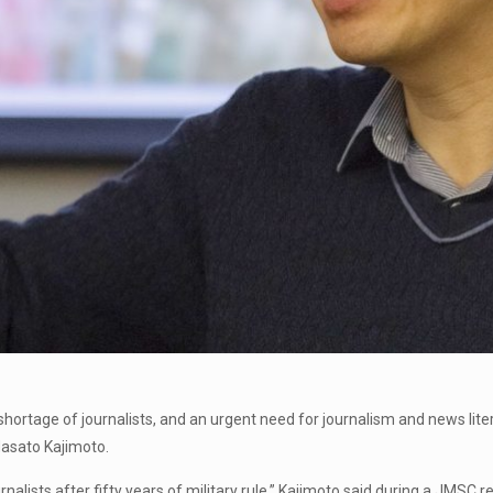
 shortage of journalists, and an urgent need for journalism and news li
Masato Kajimoto.
rnalists after fifty years of military rule,” Kajimoto said during a JMSC 