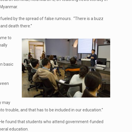
d Myanmar.
fueled by the spread of false rumours. “There is a buzz
 and death there.”
amme to
ally
en basic
tween
ey may
to trouble, and that has to be included in our education.”
oto. He found that students who attend government-funded
beral education.