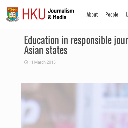
About
People
U
Education in responsible jou
Asian states
11 March 2015