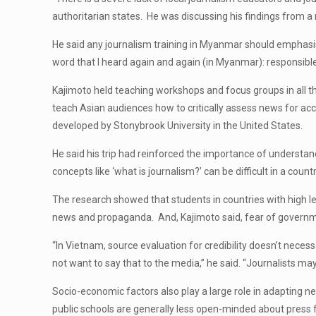
authoritarian states. He was discussing his findings from
He said any journalism training in Myanmar should emphasis
word that I heard again and again (in Myanmar): responsible 
Kajimoto held teaching workshops and focus groups in all th
teach Asian audiences how to critically assess news for ac
developed by Stonybrook University in the United States.
He said his trip had reinforced the importance of understand
concepts like ‘what is journalism?’ can be difficult in a coun
The research showed that students in countries with high le
news and propaganda. And, Kajimoto said, fear of governme
“In Vietnam, source evaluation for credibility doesn’t nece
not want to say that to the media,” he said. “Journalists may
Socio-economic factors also play a large role in adapting 
public schools are generally less open-minded about press 