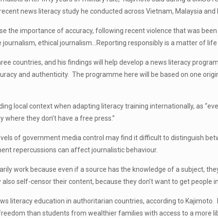
 a recent news literacy study he conducted across Vietnam, Malaysia an
e the importance of accuracy, following recent violence that was been 
journalism, ethical journalism…Reporting responsibly is a matter of life
ree countries, and his findings will help develop a news literacy progr
curacy and authenticity. The programme here will be based on one origin
ing local context when adapting literacy training internationally, as “ev
try where they don’t have a free press.”
vels of government media control may find it difficult to distinguish be
nt repercussions can affect journalistic behaviour.
ssarily work because even if a source has the knowledge of a subject, th
 also self-censor their content, because they don’t want to get people in
news literacy education in authoritarian countries, according to Kajim
freedom than students from wealthier families with access to a more li