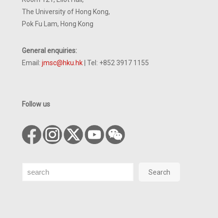
The University of Hong Kong,
Pok Fu Lam, Hong Kong
General enquiries:
Email:
jmsc@hku.hk
| Tel: +852 3917 1155
Follow us
Search
Search