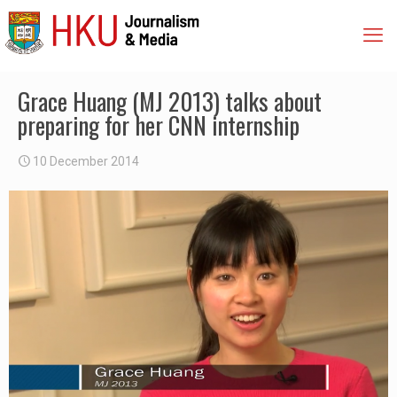
Grace Huang (MJ 2013) talks about
preparing for her CNN internship
10 December 2014