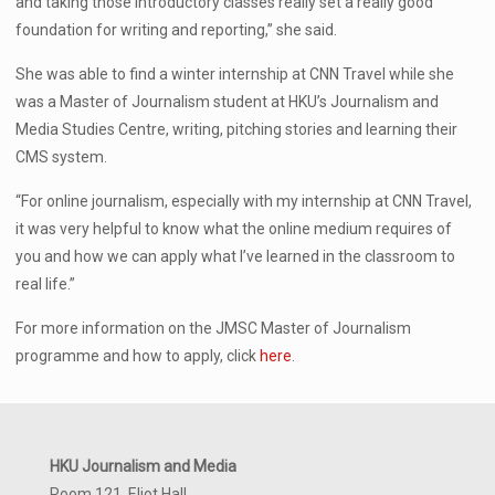
and taking those introductory classes really set a really good
foundation for writing and reporting,” she said.
She was able to find a winter internship at CNN Travel while she
was a Master of Journalism student at HKU’s Journalism and
Media Studies Centre, writing, pitching stories and learning their
CMS system.
“For online journalism, especially with my internship at CNN Travel,
it was very helpful to know what the online medium requires of
you and how we can apply what I’ve learned in the classroom to
real life.”
For more information on the JMSC Master of Journalism
programme and how to apply, click
here
.
HKU Journalism and Media
Room 121, Eliot Hall,