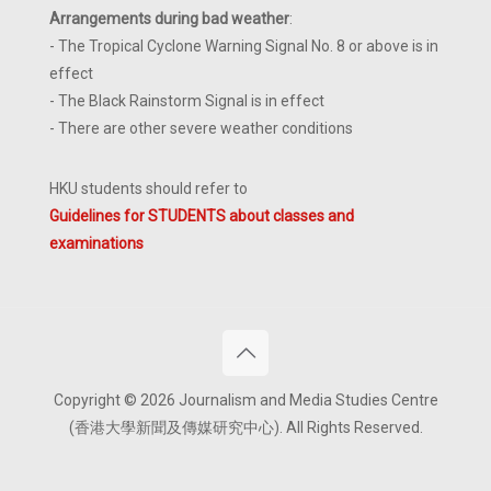
Arrangements during bad weather
:
- The Tropical Cyclone Warning Signal No. 8 or above is in
effect
- The Black Rainstorm Signal is in effect
- There are other severe weather conditions
HKU students should refer to
Guidelines for STUDENTS about classes and
examinations
Copyright © 2026 Journalism and Media Studies Centre
(香港大學新聞及傳媒研究中心). All Rights Reserved.