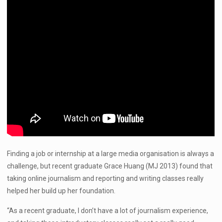
Finding a job or internship at a large media organisation is always a
challenge, but recent graduate Grace Huang (MJ 2013) found that
taking online journalism and reporting and writing classes really
helped her build up her foundation.
“As a recent graduate, I don’t have a lot of journalism experience,