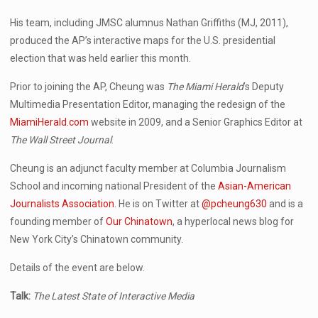
His team, including JMSC alumnus Nathan Griffiths (MJ, 2011),
produced the AP’s interactive maps for the U.S. presidential
election that was held earlier this month.
Prior to joining the AP, Cheung was
The Miami Herald
’s Deputy
Multimedia Presentation Editor, managing the redesign of the
MiamiHerald.com
website in 2009, and a Senior Graphics Editor at
The Wall Street Journal
.
Cheung is an adjunct faculty member at Columbia Journalism
School and incoming national President of the
Asian-American
Journalists Association
. He is on Twitter at
@pcheung630
and is a
founding member of
Our Chinatown
, a hyperlocal news blog for
New York City’s Chinatown community.
Details of the event are below.
Talk:
The Latest State of Interactive Media