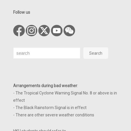
Follow us
Search
Search
Arrangements during bad weather
:
- The Tropical Cyclone Warning Signal No. 8 or above is in
effect
- The Black Rainstorm Signal is in effect
- There are other severe weather conditions