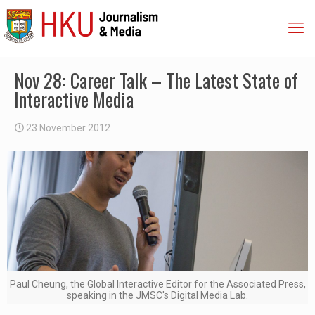
Nov 28: Career Talk – The Latest State of
Interactive Media
23 November 2012
Paul Cheung, the Global Interactive Editor for the Associated Press,
speaking in the JMSC's Digital Media Lab.