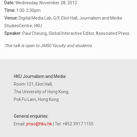
Date:
Wednesday, November 28, 2012
Time:
1:00-2:30pm
Venue:
Digital Media Lab, G/F, Eliot Hall, Journalism and Media
StudiesCentre, HKU
Speaker:
Paul Cheung, Global Interactive Editor, Associated Press
This talk is open to JMSC faculty and students.
HKU Journalism and Media
Room 121, Eliot Hall,
The University of Hong Kong,
Pok Fu Lam, Hong Kong
General enquiries:
Email:
jmsc@hku.hk
| Tel: +852 3917 1155