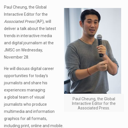
Paul Cheung, the Global
Interactive Editor for the
Associated Press
(AP)
,
will
deliver a talk about the latest
trends in interactive media
and digital journalism at the
JMSC on Wednesday,
November 28.
He will discuss digital career
opportunities for today’s
journalists and share his
experiences managing
a global team of visual
Paul Cheung, the Global
Interactive Editor for the
journalists who produce
Associated Press.
multimedia and information
graphics for all formats,
including print, online and mobile.