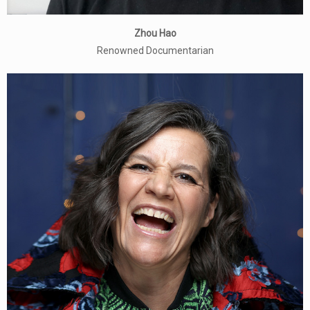
Zhou Hao
Renowned Documentarian