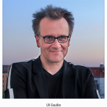
Uli Gaulke