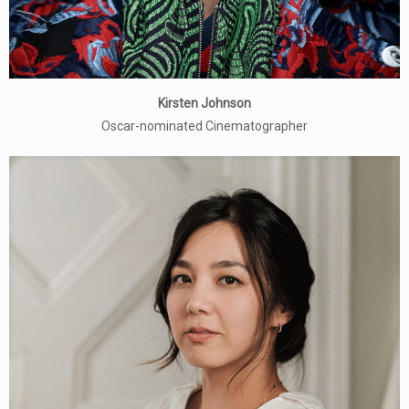
Kirsten Johnson
Oscar-nominated Cinematographer