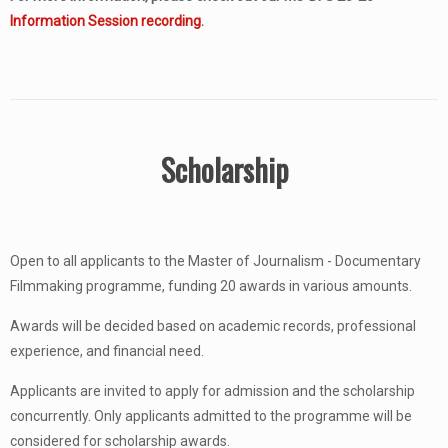
Information Session recording
.
Scholarship
Open to all applicants to the Master of Journalism - Documentary
Filmmaking programme, funding 20 awards in various amounts.
Awards will be decided based on academic records, professional
experience, and financial need.
Applicants are invited to apply for admission and the scholarship
concurrently. Only applicants admitted to the programme will be
considered for scholarship awards.