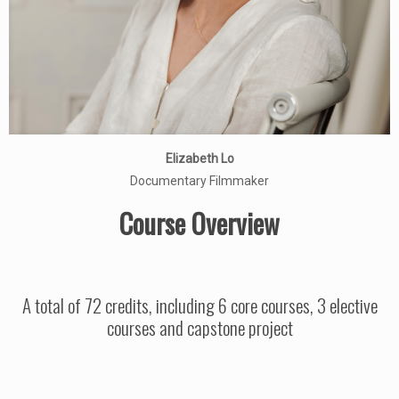
Elizabeth Lo
Documentary Filmmaker
Course Overview
A total of 72 credits, including 6 core courses, 3 elective
courses and capstone project