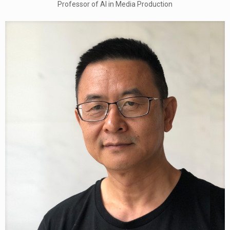
Professor of AI in Media Production