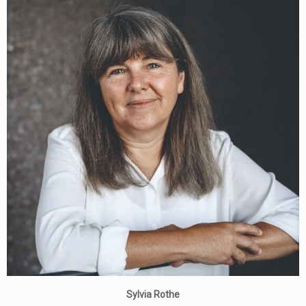
Sylvia Rothe