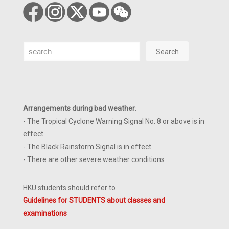
Search
Search
Arrangements during bad weather
:
- The Tropical Cyclone Warning Signal No. 8 or above is in
effect
- The Black Rainstorm Signal is in effect
- There are other severe weather conditions
HKU students should refer to
Guidelines for STUDENTS about classes and
examinations