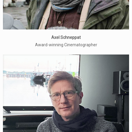
Axel Schneppat
Award-winning Cinematographer