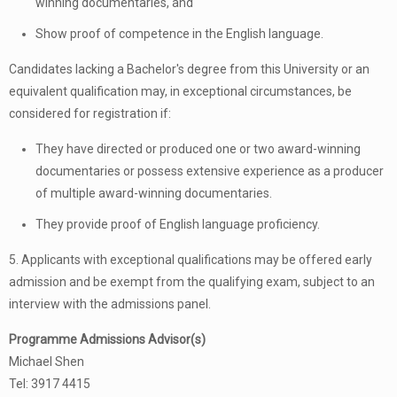
winning documentaries, and
Show proof of competence in the English language.
Candidates lacking a Bachelor's degree from this University or an
equivalent qualification may, in exceptional circumstances, be
considered for registration if:
They have directed or produced one or two award-winning
documentaries or possess extensive experience as a producer
of multiple award-winning documentaries.
They provide proof of English language proficiency.
5. Applicants with exceptional qualifications may be offered early
admission and be exempt from the qualifying exam, subject to an
interview with the admissions panel.
Programme Admissions Advisor(s)
Michael Shen
Tel: 3917 4415