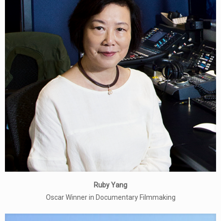
Ruby Yang
Oscar Winner in Documentary Filmmaking