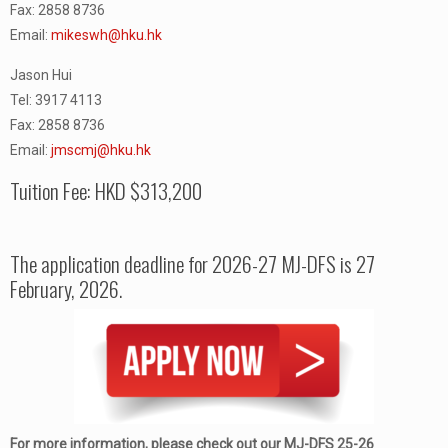
Fax: 2858 8736
Email:
mikeswh@hku.hk
Jason Hui
Tel: 3917 4113
Fax: 2858 8736
Email:
jmscmj@hku.hk
Tuition Fee: HKD $313,200
The application deadline for 2026-27 MJ-DFS is 27
February, 2026.
For more information, please check out our MJ-DFS 25-26