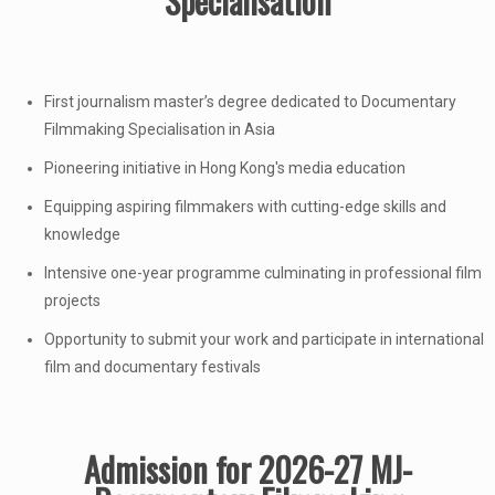
Specialisation
First journalism master’s degree dedicated to Documentary
Filmmaking Specialisation in Asia
Pioneering initiative in Hong Kong's media education
Equipping aspiring filmmakers with cutting-edge skills and
knowledge
Intensive one-year programme culminating in professional film
projects
Opportunity to submit your work and participate in international
film and documentary festivals
Admission for 2026-27 MJ-