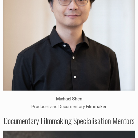
Michael Shen
Producer and Documentary Filmmaker
Documentary Filmmaking Specialisation Mentors