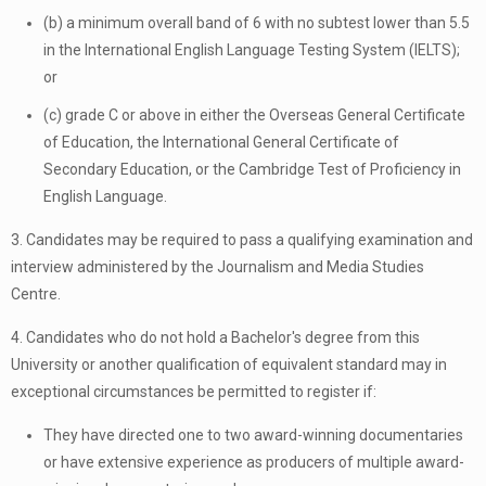
(b) a minimum overall band of 6 with no subtest lower than 5.5
in the International English Language Testing System (IELTS);
or
(c) grade C or above in either the Overseas General Certificate
of Education, the International General Certificate of
Secondary Education, or the Cambridge Test of Proficiency in
English Language.
3. Candidates may be required to pass a qualifying examination and
interview administered by the Journalism and Media Studies
Centre.
4. Candidates who do not hold a Bachelor's degree from this
University or another qualification of equivalent standard may in
exceptional circumstances be permitted to register if:
They have directed one to two award-winning documentaries
or have extensive experience as producers of multiple award-