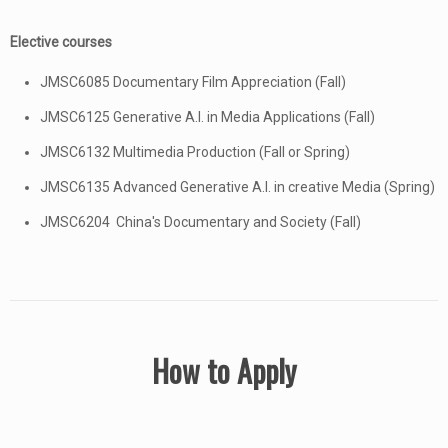
Elective courses
JMSC6085 Documentary Film Appreciation (Fall)
JMSC6125 Generative A.I. in Media Applications (Fall)
JMSC6132 Multimedia Production (Fall or Spring)
JMSC6135 Advanced Generative A.I. in creative Media (Spring)
JMSC6204 China's Documentary and Society (Fall)
How to Apply