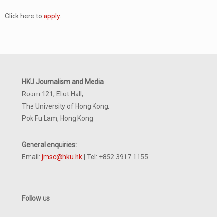
Click here to
apply
.
HKU Journalism and Media
Room 121, Eliot Hall,
The University of Hong Kong,
Pok Fu Lam, Hong Kong
General enquiries:
Email:
jmsc@hku.hk
| Tel: +852 3917 1155
Follow us