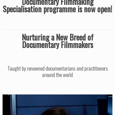
Documentary Filmmaking
Specialisation programme is now open!
Nurturing a New Breed of
Documentary Filmmakers
Taught by renowned documentarians and practitioners
around the world