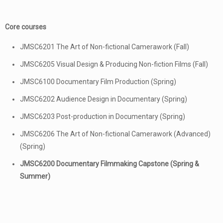
Core courses
JMSC6201 The Art of Non-fictional Camerawork (Fall)
JMSC6205 Visual Design & Producing Non-fiction Films (Fall)
JMSC6100 Documentary Film Production (Spring)
JMSC6202 Audience Design in Documentary (Spring)
JMSC6203 Post-production in Documentary (Spring)
JMSC6206 The Art of Non-fictional Camerawork (Advanced)
(Spring)
JMSC6200 Documentary Filmmaking Capstone (Spring &
Summer)