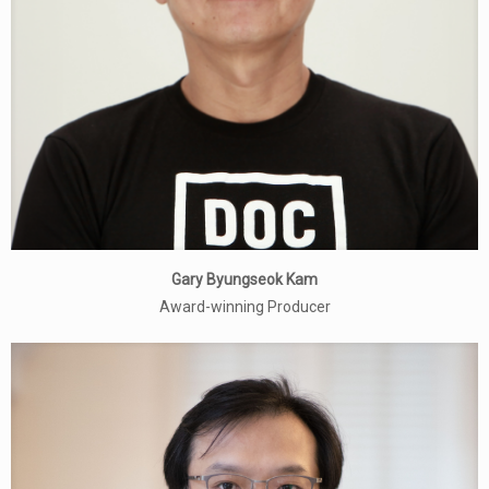
Gary Byungseok Kam
Award-winning Producer