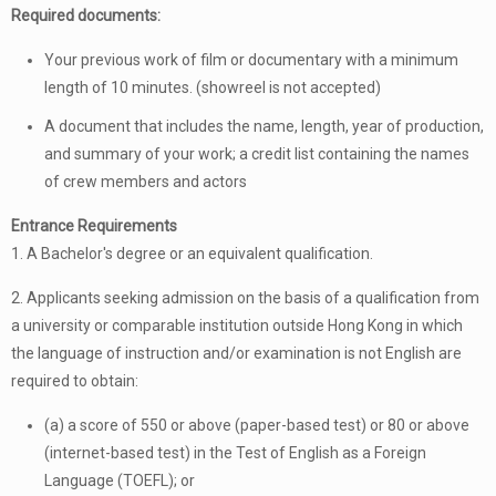
Required documents:
Your previous work of film or documentary with a minimum
length of 10 minutes. (showreel is not accepted)
A document that includes the name, length, year of production,
and summary of your work; a credit list containing the names
of crew members and actors
Entrance Requirements
1. A Bachelor's degree or an equivalent qualification.
2. Applicants seeking admission on the basis of a qualification from
a university or comparable institution outside Hong Kong in which
the language of instruction and/or examination is not English are
required to obtain:
(a) a score of 550 or above (paper-based test) or 80 or above
(internet-based test) in the Test of English as a Foreign
Language (TOEFL); or