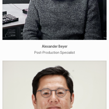
Alexander Beyer
Post-Production Specialist