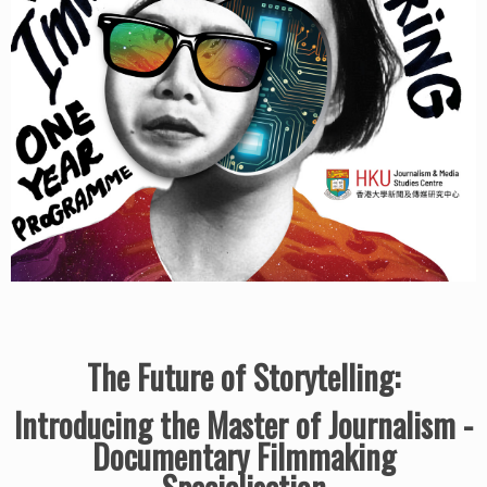
The Future of Storytelling:
Introducing the Master of Journalism -
Documentary Filmmaking