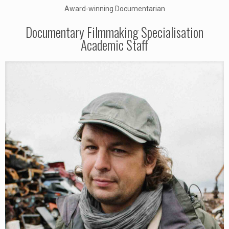
Award-winning Documentarian
Documentary Filmmaking Specialisation
Academic Staff