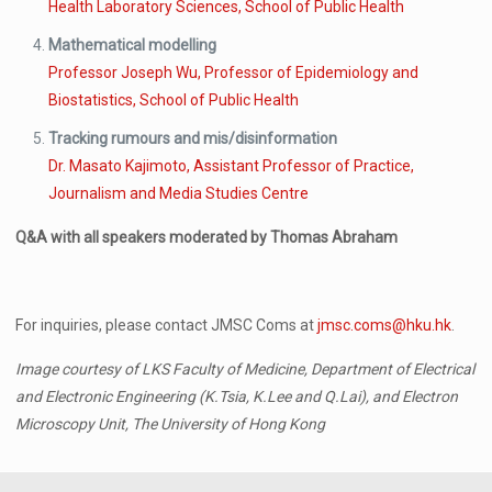
Health Laboratory Sciences, School of Public Health
Mathematical modelling
Professor Joseph Wu, Professor of Epidemiology and
Biostatistics, School of Public Health
Tracking rumours and mis/disinformation
Dr. Masato Kajimoto, Assistant Professor of Practice,
Journalism and Media Studies Centre
Q&A with all speakers moderated by Thomas Abraham
For inquiries, please contact JMSC Coms at
jmsc.coms@hku.hk
.
Image courtesy of LKS Faculty of Medicine, Department of Electrical
and Electronic Engineering (K.Tsia, K.Lee and Q.Lai), and Electron
Microscopy Unit, The University of Hong Kong