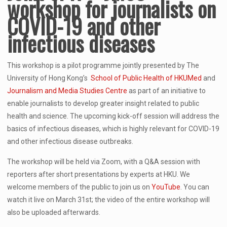
workshop for journalists
on
COVID-19 and other
infectious diseases
This workshop is a pilot programme jointly presented by The
University of Hong Kong’s
School of Public Health of HKUMed
and
Journalism and Media Studies Centre
as part of an initiative to
enable journalists to develop greater insight related to public
health and science. The upcoming kick-off session will address the
basics of infectious diseases, which is highly relevant for COVID-19
and other infectious disease outbreaks.
The workshop will be held via Zoom, with a Q&A session with
reporters after short presentations by experts at HKU. We
welcome members of the public to join us on
YouTube
. You can
watch it live on March 31st; the video of the entire workshop will
also be uploaded afterwards.