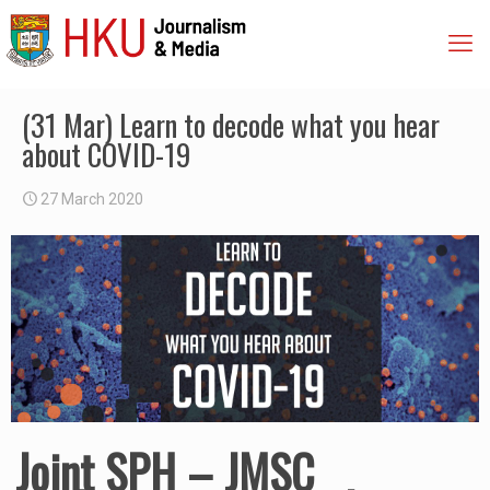
(31 Mar) Learn to decode what you hear
about COVID-19
27 March 2020
Joint SPH – JMSC