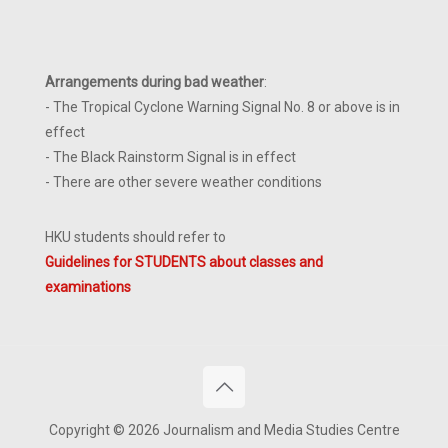
Arrangements during bad weather
:
- The Tropical Cyclone Warning Signal No. 8 or above is in
effect
- The Black Rainstorm Signal is in effect
- There are other severe weather conditions
HKU students should refer to
Guidelines for STUDENTS about classes and
examinations
Copyright © 2026 Journalism and Media Studies Centre