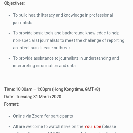
Objectives:
To build health literacy and knowledge in professional
journalists
To provide basic tools and background knowledge to help
non-specialist journalists to meet the challenge of reporting
an infectious disease outbreak
To provide assistance to journalists in understanding and
interpreting information and data
Time: 10:00am – 1:00pm (Hong Kong time, GMT+8)
Date: Tuesday, 31 March 2020
Format:
Online via Zoom for participants
All are welcome to watch it live on the
YouTube
(please