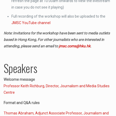
refresh the page at 10:00am onwards to view the livestream
in case you do not see it playing)
Full recording of the workshop will also be uploaded to the
JMSC YouTube channel
Note: Invitations for the workshop have been sent to media outlets
based in Hong Kong, For other journalists who are interested in
attending, please send an email to
jmsc.coms@hku.hk
.
Speakers
Welcome message
Professor Keith Richburg, Director, Journalism and Media Studies
Centre
Format and Q&A rules
Thomas Abraham, Adjunct Associate Professor, Journalism and