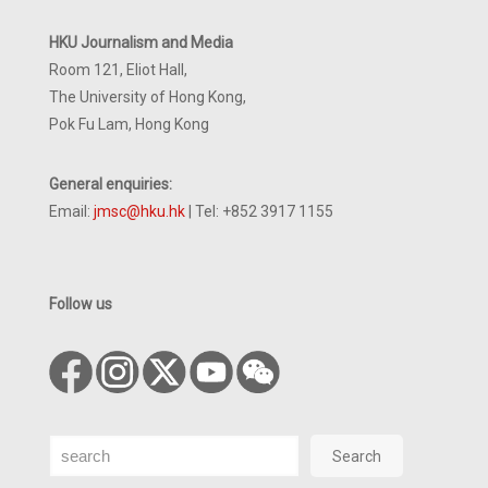
HKU Journalism and Media
Room 121, Eliot Hall,
The University of Hong Kong,
Pok Fu Lam, Hong Kong
General enquiries:
Email:
jmsc@hku.hk
| Tel: +852 3917 1155
Follow us
Search
Search