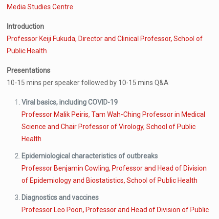
Media Studies Centre
Introduction
Professor Keiji Fukuda, Director and Clinical Professor, School of
Public Health
Presentations
10-15 mins per speaker followed by 10-15 mins Q&A
Viral basics, including COVID-19
Professor Malik Peiris, Tam Wah-Ching Professor in Medical
Science and Chair Professor of Virology, School of Public
Health
Epidemiological characteristics of outbreaks
Professor Benjamin Cowling, Professor and Head of Division
of Epidemiology and Biostatistics, School of Public Health
Diagnostics and vaccines
Professor Leo Poon, Professor and Head of Division of Public