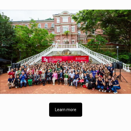
Learn more