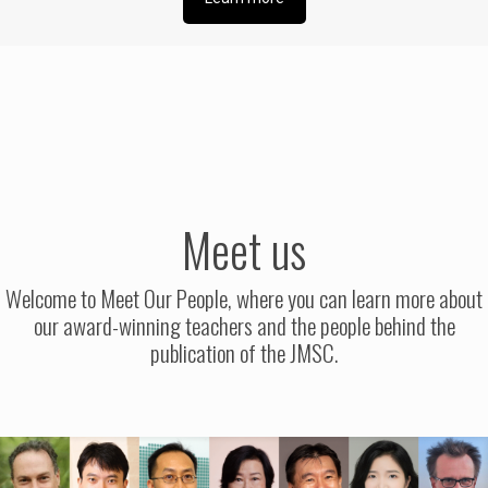
Meet us
Welcome to Meet Our People, where you can learn more about
our award-winning teachers and the people behind the
publication of the JMSC.