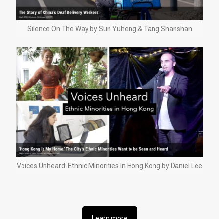
Silence On The Way by Sun Yuheng & Tang Shanshan
Voices Unheard: Ethnic Minorities In Hong Kong by Daniel Lee
Learn more