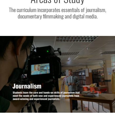
The curriculum incorporates essentials of journalism,
documentary filmmaking and digital media.