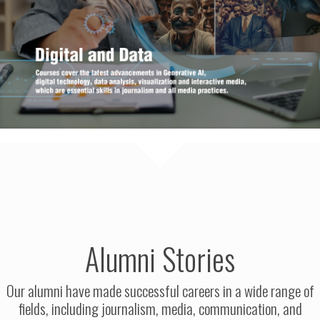
Alumni Stories
Our alumni have made successful careers in a wide range of
fields, including journalism, media, communication, and