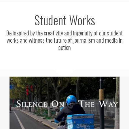
Student Works
Be inspired by the creativity and ingenuity of our student
works and witness the future of journalism and media in
action