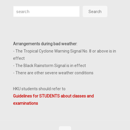
Search
Search
Arrangements during bad weather
:
- The Tropical Cyclone Warning Signal No. 8 or above is in
effect
- The Black Rainstorm Signal is in effect
- There are other severe weather conditions
HKU students should refer to
Guidelines for STUDENTS about classes and
examinations