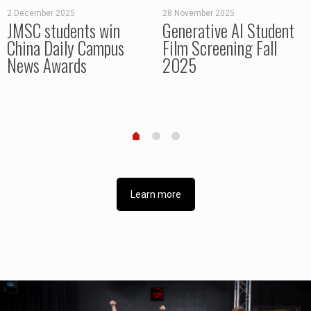
2 December 2025
28 November 2025
JMSC students win
Generative AI Student
China Daily Campus
Film Screening Fall
News Awards
2025
Learn more