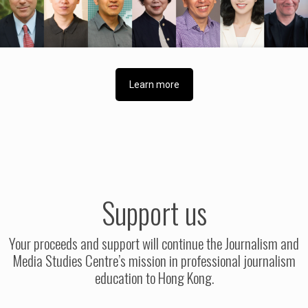
Learn more
Support us
Your proceeds and support will continue the Journalism and
Media Studies Centre’s mission in professional journalism
education to Hong Kong.