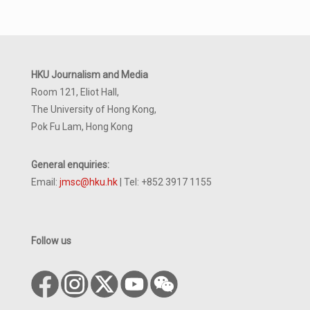
HKU Journalism and Media
Room 121, Eliot Hall,
The University of Hong Kong,
Pok Fu Lam, Hong Kong
General enquiries:
Email:
jmsc@hku.hk
| Tel: +852 3917 1155
Follow us