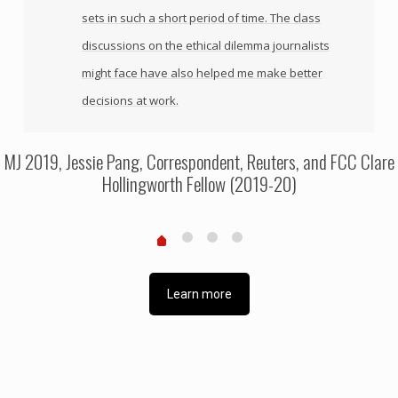
sets in such a short period of time. The class
discussions on the ethical dilemma journalists
might face have also helped me make better
decisions at work.
MJ 2019, Jessie Pang, Correspondent, Reuters, and FCC Clare
Hollingworth Fellow (2019-20)
Learn more