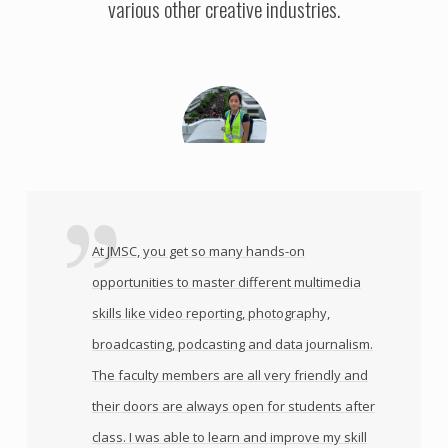
various other creative industries.
At JMSC, you get so many hands-on
opportunities to master different multimedia
skills like video reporting, photography,
broadcasting, podcasting and data journalism.
The faculty members are all very friendly and
their doors are always open for students after
class. I was able to learn and improve my skill