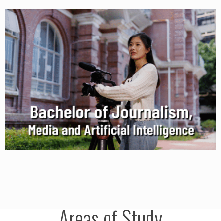
Areas of Study