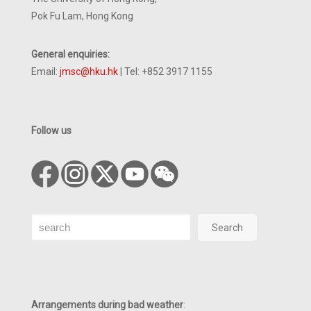
Pok Fu Lam, Hong Kong
General enquiries:
Email:
jmsc@hku.hk
| Tel: +852 3917 1155
Follow us
Search
Search
Arrangements during bad weather
: