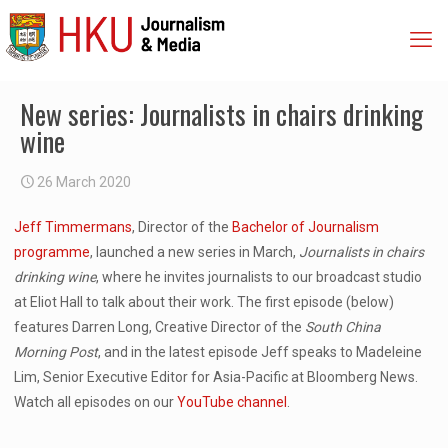
New series: Journalists in chairs drinking
wine
26 March 2020
Jeff Timmermans
, Director of the
Bachelor of Journalism
programme
, launched a new series in March,
Journalists in chairs
drinking wine
, where he invites journalists to our broadcast studio
at Eliot Hall to talk about their work. The first episode (below)
features Darren Long, Creative Director of the
South China
Morning Post
, and in the latest episode Jeff speaks to Madeleine
Lim, Senior Executive Editor for Asia-Pacific at Bloomberg News.
Watch all episodes on our
YouTube channel
.