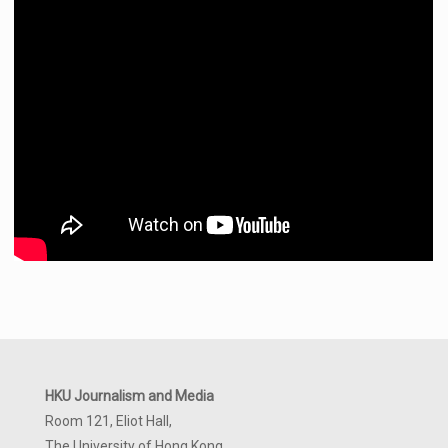
HKU Journalism and Media
Room 121, Eliot Hall,
The University of Hong Kong,