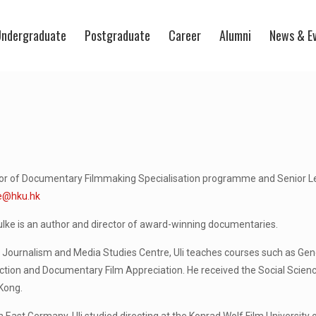
ndergraduate
Postgraduate
Career
Alumni
News & E
tor of Documentary Filmmaking Specialisation programme and Senior L
e@hku.hk
ulke is an author and director of award-winning documentaries.
 Journalism and Media Studies Centre, Uli teaches courses such as Gen
ction and Documentary Film Appreciation. He received the Social Scien
Kong.