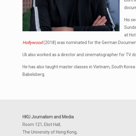
Born i
docum
His se
Sunda
at Hot
Hollywood
(2018) was nominated for the German Documenta
Uli also worked as a director and cinematographer for TV 
He has also taught master classes in Vietnam, South Korea an
Babelsberg.
HKU Journalism and Media
Room 121, Eliot Hall,
The University of Hong Kong,