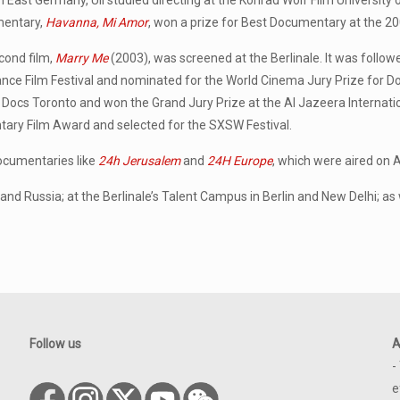
n East Germany, Uli studied directing at the Konrad Wolf Film University 
entary,
Havanna, Mi Amor
, won a prize for Best Documentary at the 2
cond film,
Marry Me
(2003), was screened at the Berlinale. It was follo
nce Film Festival and nominated for the World Cinema Jury Prize for 
 Docs Toronto and won the Grand Jury Prize at the Al Jazeera Internat
ry Film Award and selected for the SXSW Festival.
documentaries like
24h Jerusalem
and
24H Europe
, which were aired on 
d Russia; at the Berlinale’s Talent Campus in Berlin and New Delhi; as w
Follow us
A
-
e