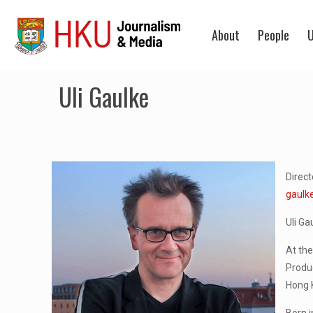
About
People
U
Uli Gaulke
Direc
gaulk
Uli Ga
At the
Produ
Hong 