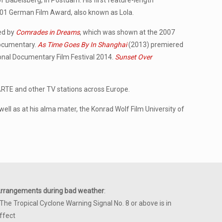
of Babelsberg, in Postdam. His first feature-length
001 German Film Award, also known as Lola.
wed by
Comrades in Dreams
, which was shown at the 2007
Documentary.
As Time Goes By In Shanghai
(2013) premiered
ional Documentary Film Festival 2014.
Sunset Over
ARTE and other TV stations across Europe.
ell as at his alma mater, the Konrad Wolf Film University of
rrangements during bad weather
:
 The Tropical Cyclone Warning Signal No. 8 or above is in
ffect