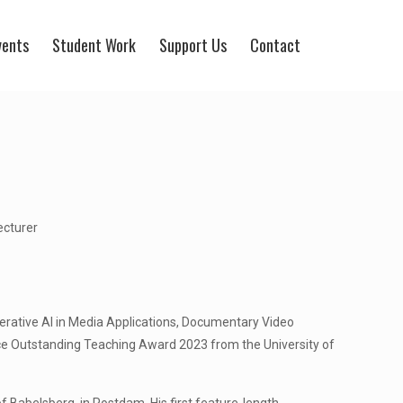
vents
Student Work
Support Us
Contact
ecturer
erative AI in Media Applications, Documentary Video
ce Outstanding Teaching Award 2023 from the University of