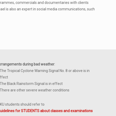
ogrammes, commercials and documentaries with clients
hael is also an expert in social media communications, such
rrangements during bad weather
:
 The Tropical Cyclone Warning Signal No. 8 or above is in
ffect
 The Black Rainstorm Signal is in effect
 There are other severe weather conditions
KU students should refer to
uidelines for STUDENTS about classes and examinations