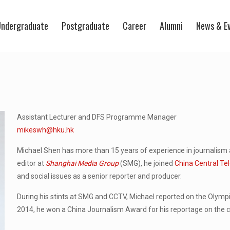
ndergraduate
Postgraduate
Career
Alumni
News & E
Assistant Lecturer and DFS Programme Manager
mikeswh@hku.hk
Michael Shen has more than 15 years of experience in journalism 
editor at
Shanghai Media Group
(SMG), he joined
China Central Tel
and social issues as a senior reporter and producer.
During his stints at SMG and CCTV, Michael reported on the Olympic
2014, he won a China Journalism Award for his reportage on the co