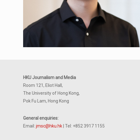
HKU Journalism and Media
Room 121, Eliot Hall,
The University of Hong Kong,
Pok Fu Lam, Hong Kong
General enquiries:
Email:
jmsc@hku.hk
| Tel: +852 3917 1155