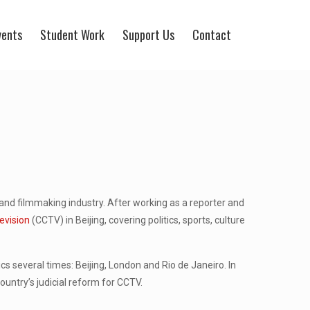
vents
Student Work
Support Us
Contact
and filmmaking industry. After working as a reporter and
evision
(CCTV) in Beijing, covering politics, sports, culture
s several times: Beijing, London and Rio de Janeiro. In
untry’s judicial reform for CCTV.