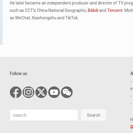
He later became an independent producer and director of TV pr
such as CCTV, China National Geographic,
Bilibili
and
Tencent
. Mic
as WeChat, Xiaohongshu and TikTok.
Follow us
A
-
e
-
-
Search
Search
H
G