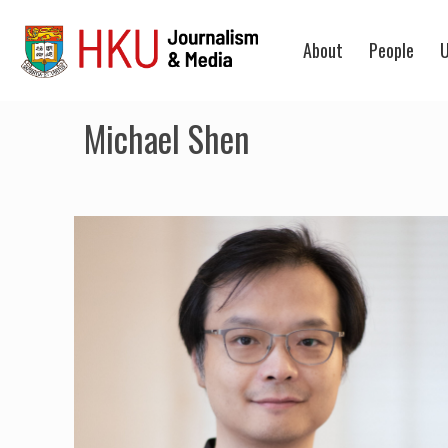
About
People
U
Michael Shen