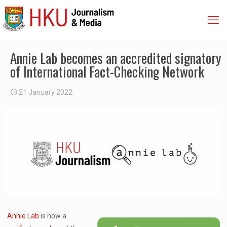
Annie Lab becomes an accredited signatory
of International Fact-Checking Network
21 January 2022
Annie Lab
is now a