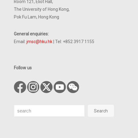
Room 121, Eliot Hall,
The University of Hong Kong,
Pok Fu Lam, Hong Kong
General enquiries:
Email:
jmsc@hku.hk
| Tel: +852 3917 1155
Follow us
Search
Search