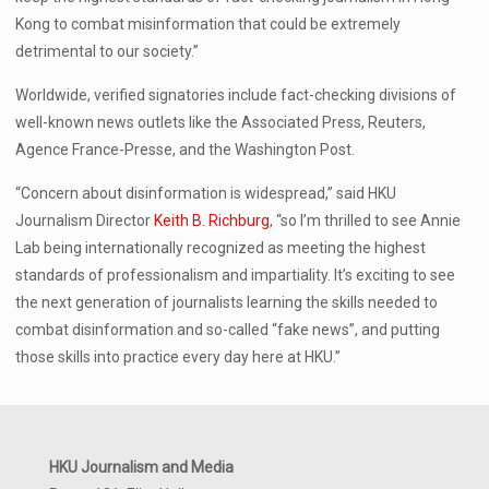
Kong to combat misinformation that could be extremely
detrimental to our society.”
Worldwide, verified signatories include fact-checking divisions of
well-known news outlets like the Associated Press, Reuters,
Agence France-Presse, and the Washington Post.
“Concern about disinformation is widespread,” said HKU
Journalism Director
Keith B. Richburg
, “so I’m thrilled to see Annie
Lab being internationally recognized as meeting the highest
standards of professionalism and impartiality. It’s exciting to see
the next generation of journalists learning the skills needed to
combat disinformation and so-called “fake news”, and putting
those skills into practice every day here at HKU.”
HKU Journalism and Media