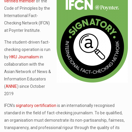
verified member
of the
Code of Principles by the
International Fact-
Checking Network (IFCN)
at Poynter Institute.
The student-driven fact-
checking operation is run
by
HKU Journalism
in
collaboration with the
Asian Network of News &
Information Educators
(
ANNIE
) since October
2019
IFCN’s
signatory certification
is an internationally recognised
standard in the field of fact-checking journalism. To be qualified,
an organisation must demonstrate its non-partisanship, fairness,
transparency, and professional rigour through the quality of its