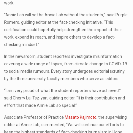
work.
“Annie Lab will not be Annie Lab without the students,” said Purple
Romero, guiding editor at the fact-checking initiative. “This
certification could hopefully help strengthen the impact of their
work, expand its reach, and inspire others to develop a fact-
checking mindset.”
In the newsroom, student reporters investigate misinformation
covering a wide range of topics, from climate change to COVID-19
to social media rumours. Every story undergoes editorial scrutiny
by the three university faculty members who serve as editors.
“I am very proud of what the student reporters have achieved,”
said Cherry Lai Tsz-yan, guiding editor.
“It is their contribution and
effort that made Annie Lab so special.”
Associate Professor of Practice
Masato Kajimoto
, the supervising
editor at Annie Lab, commented, “We will continue our efforts to
keep the highest standards of fact-checking journalism in Hong