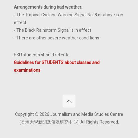
Arrangements during bad weather
:
- The Tropical Cyclone Warning Signal No. 8 or above is in
effect
- The Black Rainstorm Signal is in effect
- There are other severe weather conditions
HKU students should refer to
Guidelines for STUDENTS about classes and
examinations
Copyright © 2026 Journalism and Media Studies Centre
(香港大學新聞及傳媒研究中心). All Rights Reserved.