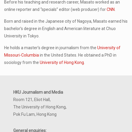
Before his teaching and research career, Masato worked as an
online reporter and “specials” editor (web producer) for
CNN
.
Born and raised in the Japanese city of Nagoya, Masato earned his
bachelor’s degree in English and American literature at Chuo
University in Tokyo.
He holds a master’s degree in journalism from the
University of
Missouri-Columbia
in the United States. He obtained a PhD in
sociology from the
University of Hong Kong
.
HKU Journalism and Media
Room 121, Eliot Hall,
The University of Hong Kong,
Pok Fu Lam, Hong Kong
General enquiries: