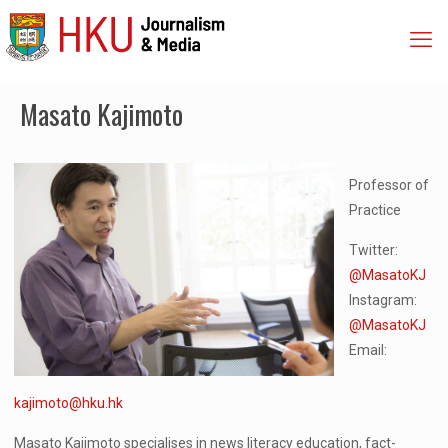
Masato Kajimoto
Professor of
Practice
Twitter:
@MasatoKJ
Instagram:
@MasatoKJ
Email:
kajimoto@hku.hk
Masato Kajimoto specialises in news literacy education, fact-