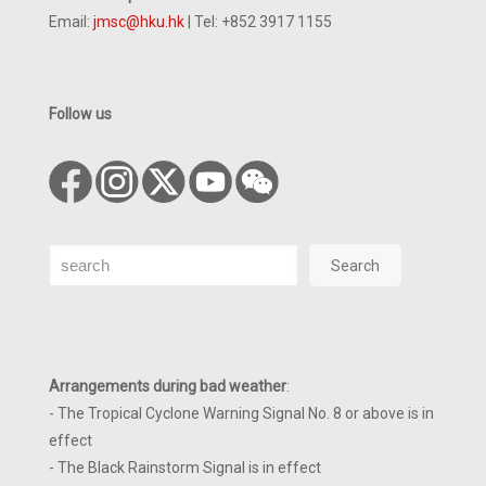
Email:
jmsc@hku.hk
| Tel: +852 3917 1155
Follow us
Search
Search
Arrangements during bad weather
:
- The Tropical Cyclone Warning Signal No. 8 or above is in
effect
- The Black Rainstorm Signal is in effect