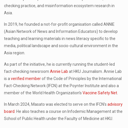
checking practice, and misinformation ecosystem research in
Asia.
In 2019, he founded a not-for-profit organisation called ANNIE
(Asian Network of News and Information Educators) to develop
teaching and learning materials in news literacy specific to the
media, political landscape and socio-cultural environment in the
Asia region.
As part of the initiative, he is currently running the student-led
fact-checking newsroom
Annie Lab
at HKU Journalism. Annie Lab
is a
verified member
of the Code of Principles by the International
Fact-Checking Network (IFCN) at the Poynter Institute and also a
member of the World Health Organization’s
Vaccine Safety Net
.
In March 2024, Masato was elected to serve on the IFCN’s
advisory
board
. He also teaches a course on Infodemic Management at the
School of Public Health under the Faculty of Medicine at HKU.