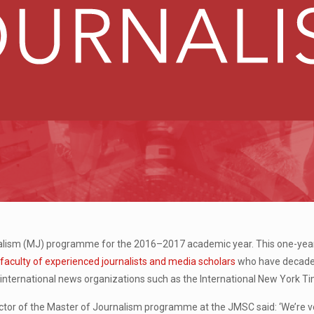
lism (MJ) programme for the 2016–2017 academic year. This one-year fu
a
faculty of experienced journalists and media scholars
who have decades
in international news organizations such as the International New York T
or of the Master of Journalism programme at the JMSC said: ‘We’re ve