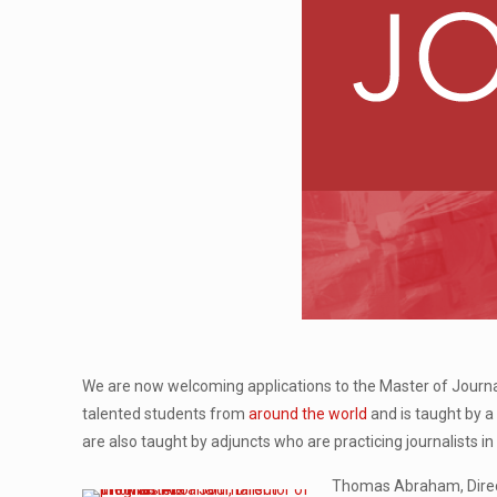
We are now welcoming applications to the Master of Journa
talented students from
around the world
and is taught by 
are also taught by adjuncts who are practicing journalists 
Thomas Abraham, Direct