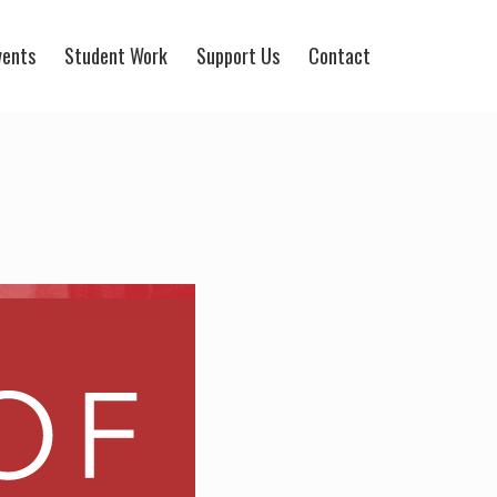
vents
Student Work
Support Us
Contact