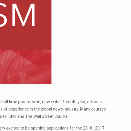
ll time programme, now in its fifteenth year, attracts
 of experience in the global news industry. Many courses
imes, CNN and The Wall Street Journal.
ry excited to be opening applications for the 2016–2017