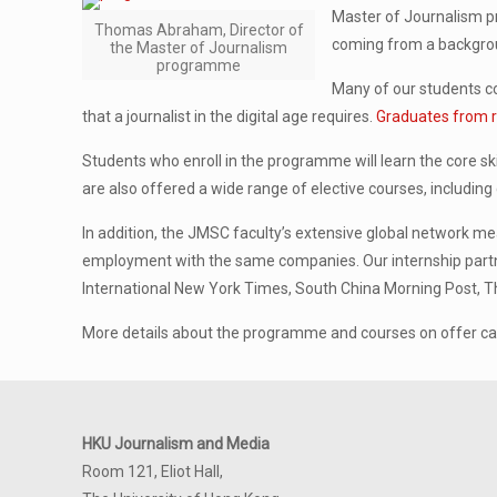
Master of Journalism pr
Thomas Abraham, Director of
coming from a backgroun
the Master of Journalism
programme
Many of our students co
that a journalist in the digital age requires.
Graduates from r
Students who enroll in the programme will learn the core ski
are also offered a wide range of elective courses, including
In addition, the JMSC faculty’s extensive global network m
employment with the same companies. Our internship partn
International New York Times, South China Morning Post, T
More details about the programme and courses on offer c
HKU Journalism and Media
Room 121, Eliot Hall,