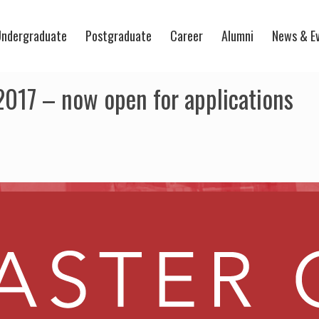
ndergraduate
Postgraduate
Career
Alumni
News & E
017 – now open for applications