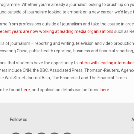
ogramme. Whether you’re already a journalist looking to brush up on your
d outside of journalism looking to embark on a new career, we’d love t
me from professions outside of journalism and take the course in order 
ecent years are now working at leading media organizations
such as Re
lls of journalism – reporting and writing, television and video productio
 covering China, public health reporting, business and financial reporti
eans that students have the opportunity to
intern with leading internati
ers include CNN, the BBC, Associated Press, Thomson-Reuters, Agence
he Wall Street Journal Asia, The Economist and The Financial Times.
an be found
here
, and application details can be found
here
.
Follow us
A
-