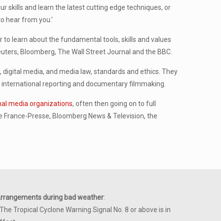
 skills and learn the latest cutting edge techniques, or
o hear from you.’
to learn about the fundamental tools, skills and values
uters, Bloomberg, The Wall Street Journal and the BBC.
n, digital media, and media law, standards and ethics. They
ng, international reporting and documentary filmmaking.
onal media organizations
, often then going on to full
 France-Presse, Bloomberg News & Television, the
rrangements during bad weather
:
 The Tropical Cyclone Warning Signal No. 8 or above is in