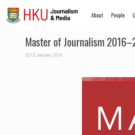
About
People
U
Master of Journalism 2016–2
12 January 2016