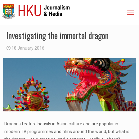
Investigating the immortal dragon
18 January 2016
Dragons feature heavily in Asian culture and are popular in
modern TV programmes and films around the world, but what is