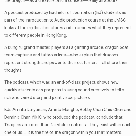
the dragon―as a creature, and a concept―really all about?
A podcast produced by Bachelor of Journalism (BJ) students as
part of the Introduction to Audio production course at the JMSC
looks at the mythical creatures and examines what they represent
to different people in Hong Kong.
A kung fu grand master, players at a gaming arcade, dragon boat
team captains and tattoo artists―who explain that dragons
represent strength and power to their customers―all share their
thoughts.
The podcast, which was an end-of-class project, shows how
quickly students can progress to using sound creatively to tell a
rich and varied story and paint visual pictures.
BJs Amrita Daryanani, Amrita Mangho, Bobby Chan Chiu Chun and
Dominic Chan Yik Ki, who produced the podcast, conclude that:
‘Dragons are more than fairytale creatures―they exist within each
one of us. … It is the fire of the dragon within you that matters.’