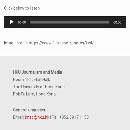
Click below to listen.
Audio
00:00
00:00
Player
Image credit: https://www.flickr.com/photos/kwl/
HKU Journalism and Media
Room 121, Eliot Hall,
The University of Hong Kong,
Pok Fu Lam, Hong Kong
General enquiries:
Email:
jmsc@hku.hk
| Tel: +852 3917 1155