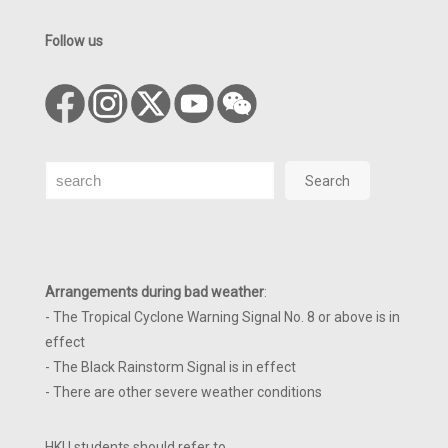
Follow us
Search
Search
Arrangements during bad weather
:
- The Tropical Cyclone Warning Signal No. 8 or above is in
effect
- The Black Rainstorm Signal is in effect
- There are other severe weather conditions
HKU students should refer to