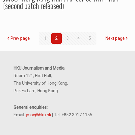
(second batch released)
Prev page
1
2
3
4
5
Next page
HKU Journalism and Media
Room 121, Eliot Hall,
The University of Hong Kong,
Pok Fu Lam, Hong Kong
General enquiries:
Email:
jmsc@hku.hk
| Tel: +852 3917 1155