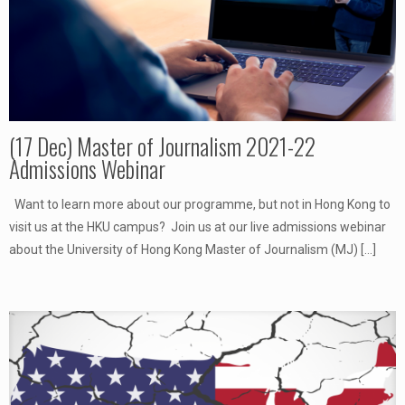
(17 Dec) Master of Journalism 2021-22
Admissions Webinar
Want to learn more about our programme, but not in Hong Kong to
visit us at the HKU campus? Join us at our live admissions webinar
about the University of Hong Kong Master of Journalism (MJ)
[…]