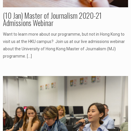
(10 Jan) Master of Journalism 2020-21
Admissions Webinar
Want to learn more about our programme, but not in Hong Kong to
visit us at the HKU campus? Join us at our live admissions webinar
about the University of Hong Kong Master of Journalism (MJ)
programme.
[…]