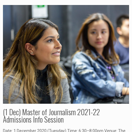
(1 Dec) Master of Journalism 2021-22
Admissions Info Session
Date: 1 December 2020 (Tuesday) Time: 6:30–8:00pm Venue: The