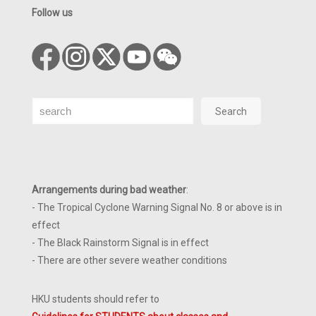
Follow us
Search
Search
Arrangements during bad weather
:
- The Tropical Cyclone Warning Signal No. 8 or above is in
effect
- The Black Rainstorm Signal is in effect
- There are other severe weather conditions
HKU students should refer to