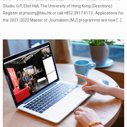
Studio, G/F, Eliot Hall, The University of Hong Kong (Directions)
Register at jmscmj@hku.hk or call +852 3917 4113. Applications for
the 2021-2022 Master of Journalism (MJ) programme are now
[…]