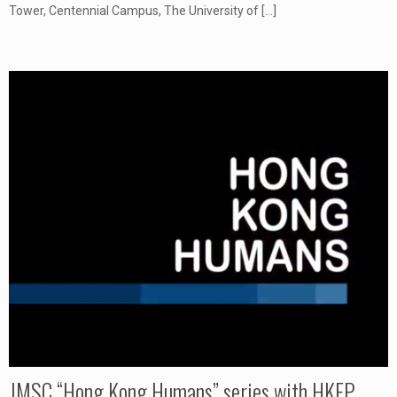
Tower, Centennial Campus, The University of
[…]
JMSC “Hong Kong Humans” series with HKFP