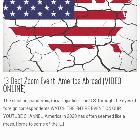
(3 Dec) Zoom Event: America Abroad (VIDEO
ONLINE)
The election, pandemic, racial injustice: The U.S. through the eyes of
foreign correspondents WATCH THE ENTIRE EVENT ON OUR
YOUTUBE CHANNEL. America in 2020 has often seemed like a
mess. Home to some of the
[…]