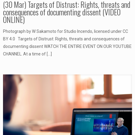
(30 Mar) Targets of Distrust: Rights, threats and
consequences of documenting dissent (VIDEO
ONLINE)
Photograph by W Sakamoto for Studio Incendo, licensed under CC
BY 4.0 Targets of Distrust: Rights, threats and consequences of
documenting dissent WATCH THE ENTIRE EVENT ON OUR YOUTUBE
CHANNEL. At a time of
[…]