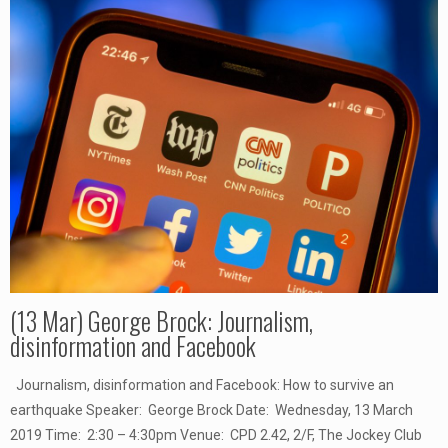
(13 Mar) George Brock: Journalism,
disinformation and Facebook
Journalism, disinformation and Facebook: How to survive an
earthquake Speaker: George Brock Date: Wednesday, 13 March
2019 Time: 2:30 – 4:30pm Venue: CPD 2.42, 2/F, The Jockey Club