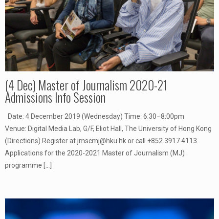
(4 Dec) Master of Journalism 2020-21
Admissions Info Session
Date: 4 December 2019 (Wednesday) Time: 6:30–8:00pm
Venue: Digital Media Lab, G/F, Eliot Hall, The University of Hong Kong
(Directions) Register at jmscmj@hku.hk or call +852 3917 4113.
Applications for the 2020-2021 Master of Journalism (MJ)
programme
[…]