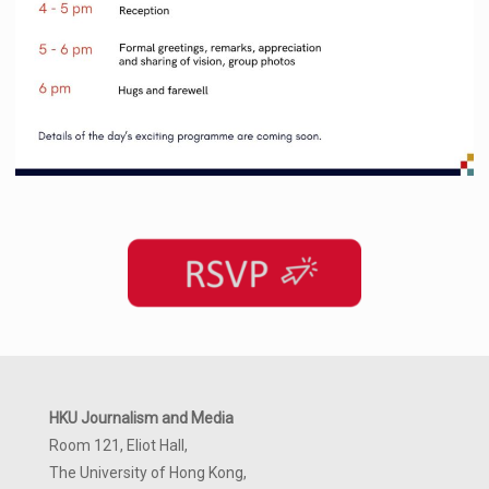
HKU Journalism and Media
Room 121, Eliot Hall,
The University of Hong Kong,