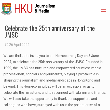
Celebrate the 25th anniversary of the
JMSC
26 April 2024
We are thrilled to invite you to our Homecoming Day on 8 June
2024, to celebrate the 25th anniversary of the JMSC. Founded in
1999, the JMSC has nurtured and empowered countless media
professionals, scholars and journalists, playing a pivotal role in
shaping the journalism and media landscape in Hong Kong and
beyond. This Homecoming Day will be an occasion for us to
celebrate the milestone, and to reconnect with alumni and friends.
We will also take the opportunity to thank our supporters and
colleagues who have journeyed with us in the past quarter of a