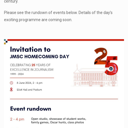
century.
Please see the rundown of events below. Details of the day’s
exciting programme are coming soon.