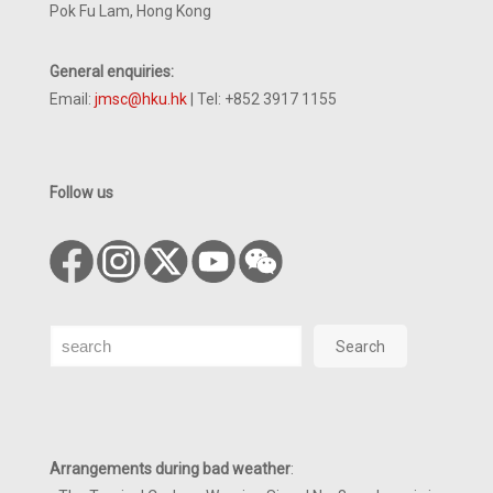
Pok Fu Lam, Hong Kong
General enquiries:
Email:
jmsc@hku.hk
| Tel: +852 3917 1155
Follow us
Search
Search
Arrangements during bad weather
: